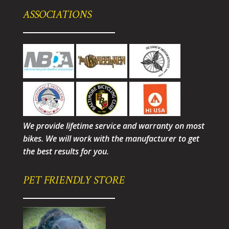
ASSOCIATIONS
We provide lifetime service and warranty on most
bikes. We will work with the manufacturer to get
the best results for you.
PET FRIENDLY STORE