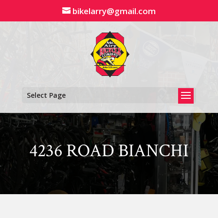
Skip
bikelarry@gmail.com
to
content
Select Page
4236 ROAD BIANCHI