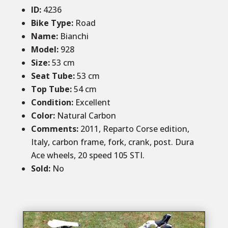
ID
:
4236
Bike Type:
Road
Name:
Bianchi
Model:
928
Size
:
53 cm
Seat Tube:
53 cm
Top Tube:
54 cm
Condition
:
Excellent
Color
:
Natural Carbon
Comments
:
2011, Reparto Corse edition,
Italy, carbon frame, fork, crank, post. Dura
Ace wheels, 20 speed 105 STI.
Sold
:
No