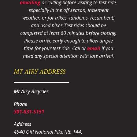
emailing
or calling before visiting to test ride,
especially in the off season, inclement
weather, or for trikes, tandems, recumbent,
and used bikes.
Test rides should be
completed at least 60 minutes before closing.
Please arrive early enough to allow ample
time for your test ride
. Call or
email
if you
need any special attention with late arrival.
MT AIRY ADDRESS
Mt Airy Bicycles
Phone
301-831-5151
Address
4540 Old National Pike (Rt. 144)