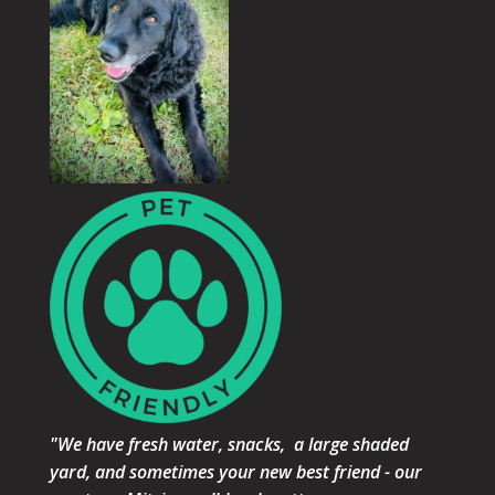
"We have fresh water, snacks, a large shaded
yard, and sometimes your new best friend - our