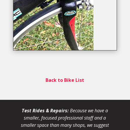
Back to Bike List
Test Rides & Repairs:
Because we have a
smaller, focused professional staff and a
smaller space than many shops, we suggest