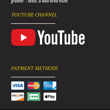
greeter - Mitzi, a well-bred mutt.
YOUTUBE CHANNEL
PAYMENT METHODS