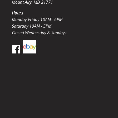
Mount Airy, MD 21771
Hours
Monday-Friday 10AM - 6PM
Saturday 10AM - 5PM
Closed Wednesday & Sundays