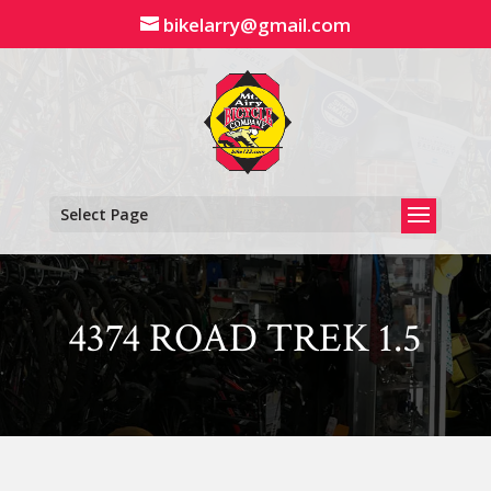
Skip
bikelarry@gmail.com
to
content
Select Page
4374 ROAD TREK 1.5