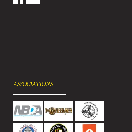
ASSOCIATIONS