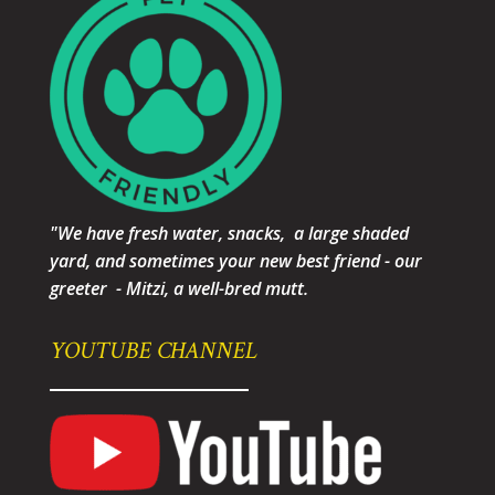
"We have fresh water, snacks, a large shaded
yard, and sometimes your new best friend - our
greeter - Mitzi, a well-bred mutt.
YOUTUBE CHANNEL