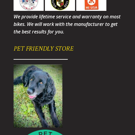
We provide lifetime service and warranty on most
bikes. We will work with the manufacturer to get
the best results for you.
PET FRIENDLY STORE