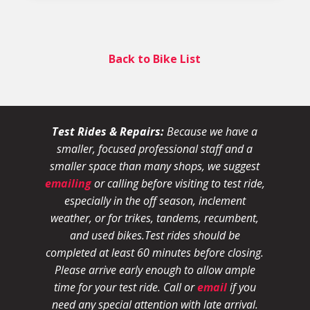
Back to Bike List
Test Rides & Repairs:
Because we have a
smaller, focused professional staff and a
smaller space than many shops, we suggest
emailing
or calling before visiting to test ride,
especially in the off season, inclement
weather, or for trikes, tandems, recumbent,
and used bikes.
Test rides should be
completed at least 60 minutes before closing.
Please arrive early enough to allow ample
time for your test ride
. Call or
email
if you
need any special attention with late arrival.