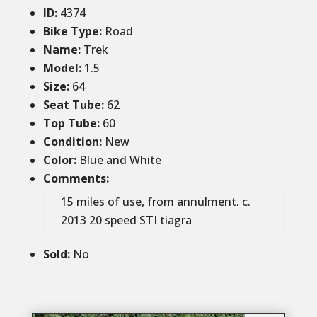
ID
:
4374
Bike Type:
Road
Name:
Trek
Model:
1.5
Size
:
64
Seat Tube
:
62
Top Tube
:
60
Condition
:
New
Color
:
Blue and White
Comments
:
15 miles of use, from annulment. c.
2013 20 speed STI tiagra
Sold
:
No