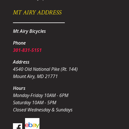
MT AIRY ADDRESS
Mt Airy Bicycles
Phone
301-831-5151
Address
4540 Old National Pike (Rt. 144)
Mount Airy, MD 21771
Hours
Monday-Friday 10AM - 6PM
Saturday 10AM - 5PM
Closed Wednesday & Sundays