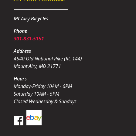
Mt Airy Bicycles
Phone
301-831-5151
Address
4540 Old National Pike (Rt. 144)
Mount Airy, MD 21771
Hours
Monday-Friday 10AM - 6PM
Saturday 10AM - 5PM
Closed Wednesday & Sundays