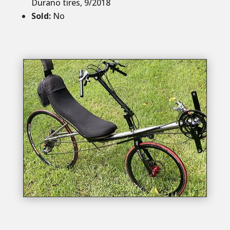
Durano tires, 9/2018
Sold
:
No