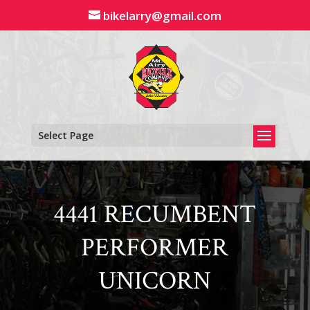
Skip
bikelarry@gmail.com
to
content
Select Page
4441 RECUMBENT
PERFORMER
UNICORN