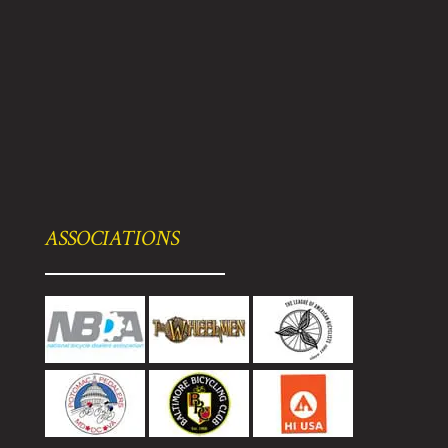
ASSOCIATIONS