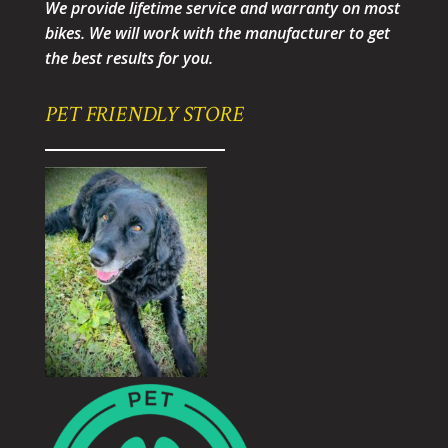
We provide lifetime service and warranty on most
bikes. We will work with the manufacturer to get
the best results for you.
PET FRIENDLY STORE