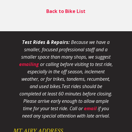
Back to Bike List
Test Rides & Repairs:
Because we have a
smaller, focused professional staff and a
smaller space than many shops, we suggest
emailing
or calling before visiting to test ride,
especially in the off season, inclement
weather, or for trikes, tandems, recumbent,
and used bikes.
Test rides should be
completed at least 60 minutes before closing.
Please arrive early enough to allow ample
time for your test ride
. Call or
email
if you
need any special attention with late arrival.
MT AIRY ADDRESS