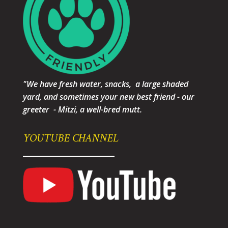
"We have fresh water, snacks, a large shaded
yard, and sometimes your new best friend - our
greeter - Mitzi, a well-bred mutt.
YOUTUBE CHANNEL