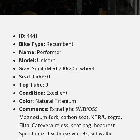
ID
:
4441
Bike Type:
Recumbent
Name:
Performer
Model:
Unicorn
Size
:
Small/Med 700/20in wheel
Seat Tube
:
0
Top Tube
:
0
Condition
:
Excellent
Color
:
Natural Titanium
Comments
:
Extra light SWB/OSS
Magnesium fork, carbon seat. XTR/Ultegra,
Elita, Cateye wireless, seat bag, headrest.
Speed max disc brake wheels, Schwalbe