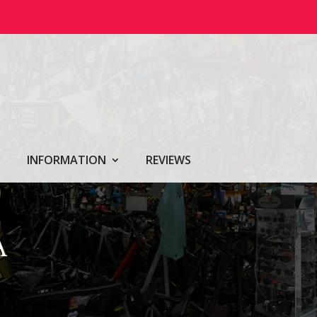
INFORMATION
REVIEWS
A