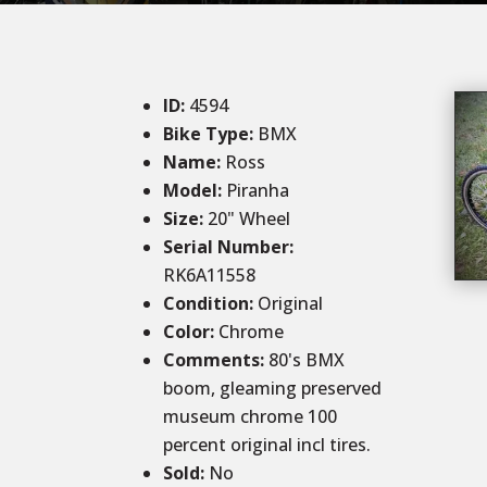
ID
:
4594
Bike Type:
BMX
Name:
Ross
Model:
Piranha
Size
:
20
" Wheel
Serial Number:
RK6A11558
Condition
:
Original
Color
:
Chrome
Comments
:
80's BMX
boom, gleaming preserved
museum chrome 100
percent original incl tires.
Sold
:
No