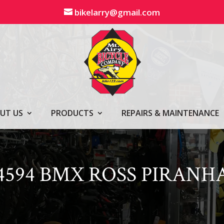
bikelarry@gmail.com
UT US
PRODUCTS
REPAIRS & MAINTENANCE
4594 BMX ROSS PIRANH