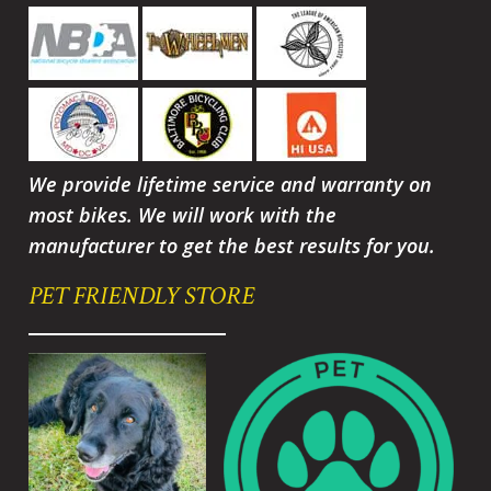
We provide lifetime service and warranty on
most bikes. We will work with the
manufacturer to get the best results for you.
PET FRIENDLY STORE