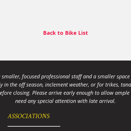
Back to Bike List
smaller, focused professional staff and a smaller spac
ally in the off season, inclement weather, or for trikes, 
fore closing. Please arrive early enough to allow ample t
need any special attention with late arrival.
ASSOCIATIONS