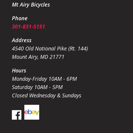
Mt Airy Bicycles
Phone
301-831-5151
Address
4540 Old National Pike (Rt. 144)
Mount Airy, MD 21771
Hours
Monday-Friday 10AM - 6PM
Saturday 10AM - 5PM
Closed Wednesday & Sundays