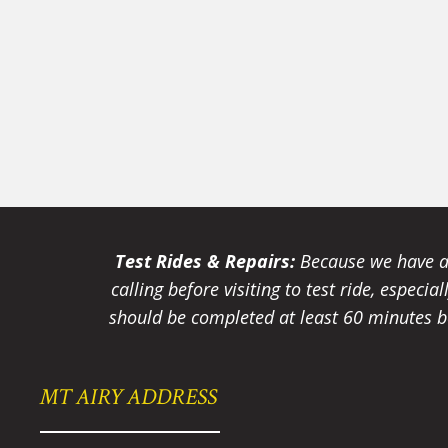
Test Rides & Repairs:
Because we have a 
calling before visiting to test ride, especi
should be completed at least 60 minutes be
MT AIRY ADDRESS