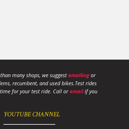
e than many shops, we suggest
emailing
or
tandems, recumbent, and used bikes.
Test rides
ime for your test ride
. Call or
email
if you
YOUTUBE CHANNEL