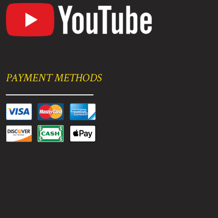
PAYMENT METHODS