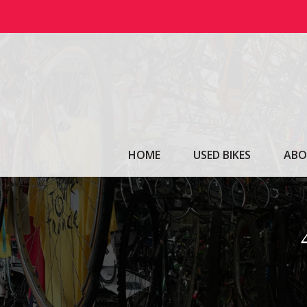
Skip
to
content
HOME
USED BIKES
ABO