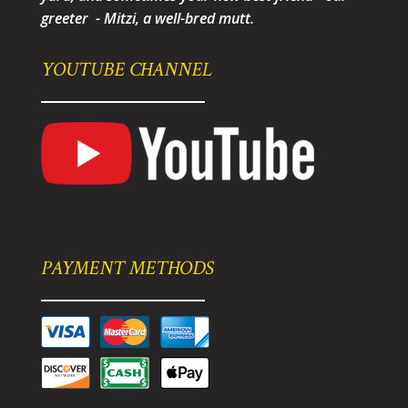
greeter - Mitzi, a well-bred mutt.
YOUTUBE CHANNEL
PAYMENT METHODS