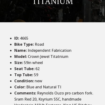
TITANIUM
ID
:
4665
Bike Type:
Road
Name:
Independent Fabrication
Model:
Crown Jewel Titatnium
Size
:
59
in wheel
Seat Tube
:
62
Top Tube
:
59
Condition
:
new
Color
:
Blue and Natural TI
Comments
:
Reynolds Ouzo pro carbon fork.
Sram Red 20, Ksyrium SSC, handmade