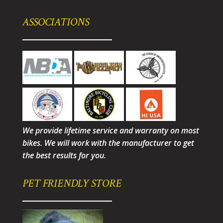
ASSOCIATIONS
We provide lifetime service and warranty on most
bikes. We will work with the manufacturer to get
the best results for you.
PET FRIENDLY STORE