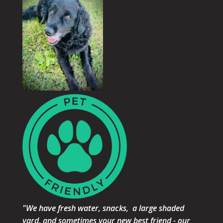
"We have fresh water, snacks, a large shaded
yard, and sometimes your new best friend - our