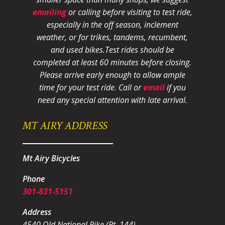
emailing
or calling before visiting to test ride,
especially in the off season, inclement
weather, or for trikes, tandems, recumbent,
and used bikes.
Test rides should be
completed at least 60 minutes before closing.
Please arrive early enough to allow ample
time for your test ride
. Call or
email
if you
need any special attention with late arrival.
MT AIRY ADDRESS
Mt Airy Bicycles
Phone
301-831-5151
Address
4540 Old National Pike (Rt. 144)