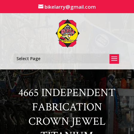
Skip
bikelarry@gmail.com
to
content
Select Page
4665 INDEPENDENT
FABRICATION
CROWN JEWEL