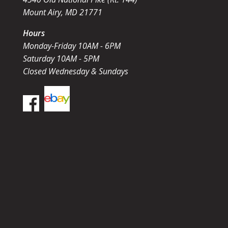
Mount Airy, MD 21771
Hours
Monday-Friday 10AM - 6PM
Saturday 10AM - 5PM
Closed Wednesday & Sundays