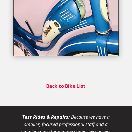
Back to Bike List
Test Rides & Repairs:
Because we have a
smaller, focused professional staff and a
smaller space than many shops, we suggest