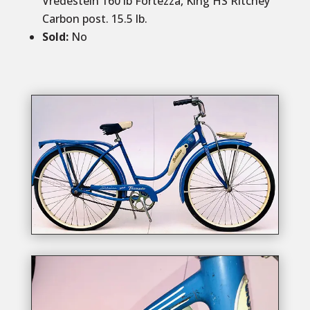
Vredestein 160 lb Fortezza, King HS Ritchey
Carbon post. 15.5 lb.
Sold
:
No