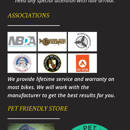
need any special attention with late arrival.
ASSOCIATIONS
We provide lifetime service and warranty on
most bikes. We will work with the
manufacturer to get the best results for you.
PET FRIENDLY STORE