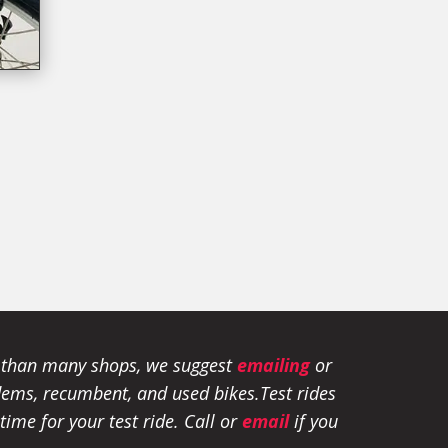
e than many shops, we suggest
emailing
or
tandems, recumbent, and used bikes.
Test rides
ime for your test ride
. Call or
email
if you