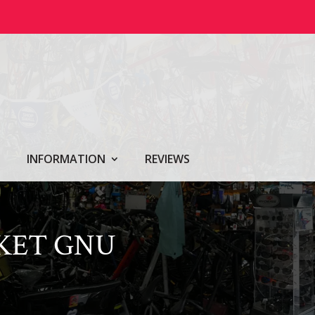
INFORMATION
REVIEWS
CKET GNU