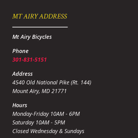
MT AIRY ADDRESS
Mt Airy Bicycles
Phone
301-831-5151
Address
4540 Old National Pike (Rt. 144)
Mount Airy, MD 21771
Hours
Monday-Friday 10AM - 6PM
Saturday 10AM - 5PM
Closed Wednesday & Sundays