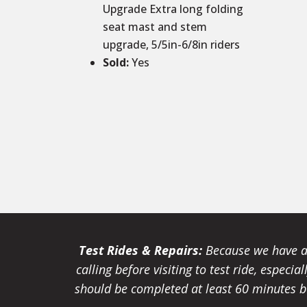
Upgrade Extra long folding
seat mast and stem
upgrade, 5/5in-6/8in riders
Sold
:
Yes
Test Rides & Repairs:
Because we have a 
calling before visiting to test ride, especi
should be completed at least 60 minutes be