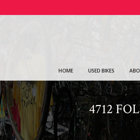
Skip
to
content
HOME
USED BIKES
ABO
4712 FO