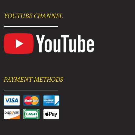
YOUTUBE CHANNEL
PAYMENT METHODS