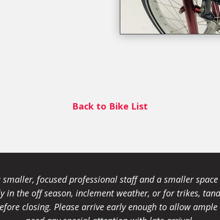
Back to Bike List
smaller, focused professional staff and a smaller spac
ally in the off season, inclement weather, or for trikes, 
fore closing. Please arrive early enough to allow ample t