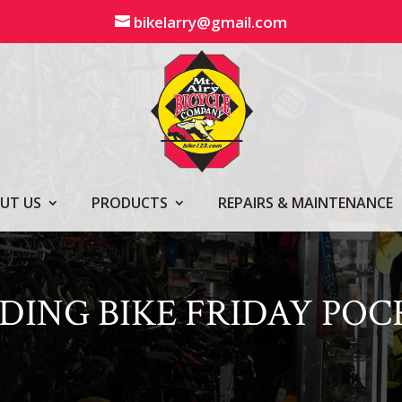
bikelarry@gmail.com
UT US
PRODUCTS
REPAIRS & MAINTENANCE
LDING BIKE FRIDAY PO