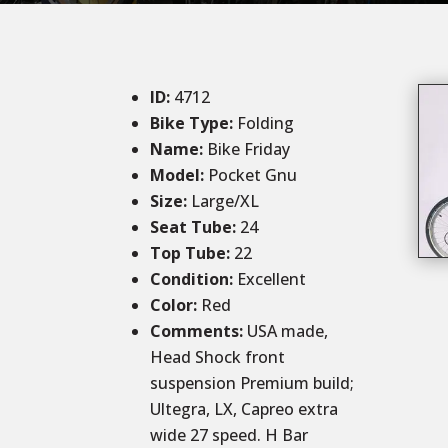
ID
:
4712
Bike Type:
Folding
Name:
Bike Friday
Model:
Pocket Gnu
Size
:
Large/XL
Seat Tube
:
24
Top Tube
:
22
Condition
:
Excellent
Color
:
Red
Comments
:
USA made,
Head Shock front
suspension Premium build;
Ultegra, LX, Capreo extra
wide 27 speed. H Bar