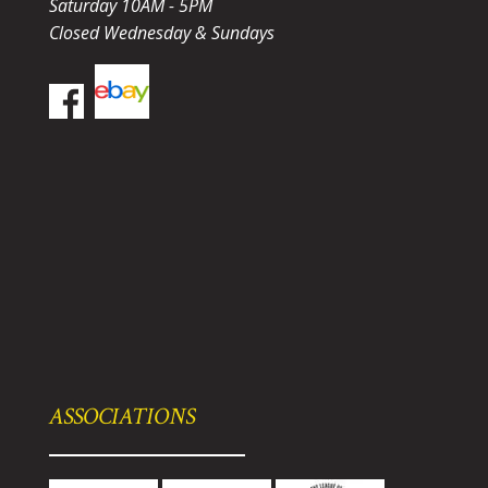
Saturday 10AM - 5PM
Closed Wednesday & Sundays
ASSOCIATIONS