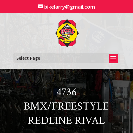
Skip
bikelarry@gmail.com
to
content
Select Page
4736
BMX/FREESTYLE
REDLINE RIVAL