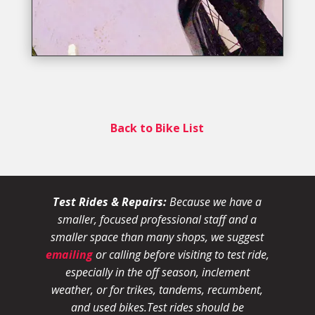
Back to Bike List
Test Rides & Repairs:
Because we have a
smaller, focused professional staff and a
smaller space than many shops, we suggest
emailing
or calling before visiting to test ride,
especially in the off season, inclement
weather, or for trikes, tandems, recumbent,
and used bikes.
Test rides should be