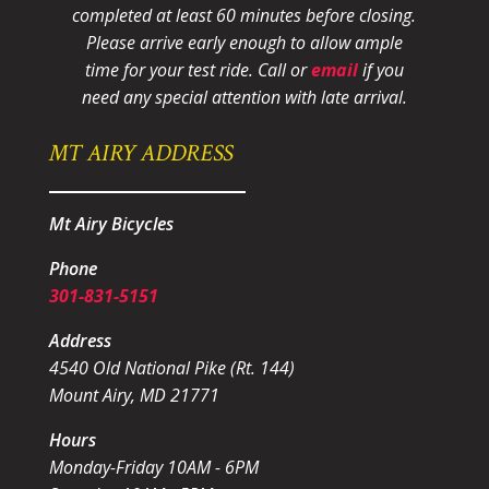
completed at least 60 minutes before closing.
Please arrive early enough to allow ample
time for your test ride
. Call or
email
if you
need any special attention with late arrival.
MT AIRY ADDRESS
Mt Airy Bicycles
Phone
301-831-5151
Address
4540 Old National Pike (Rt. 144)
Mount Airy, MD 21771
Hours
Monday-Friday 10AM - 6PM