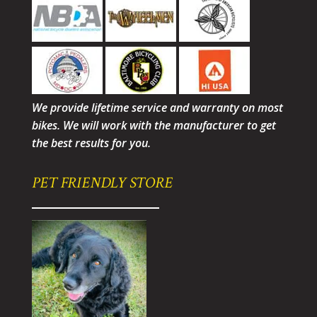
We provide lifetime service and warranty on most
bikes. We will work with the manufacturer to get
the best results for you.
PET FRIENDLY STORE