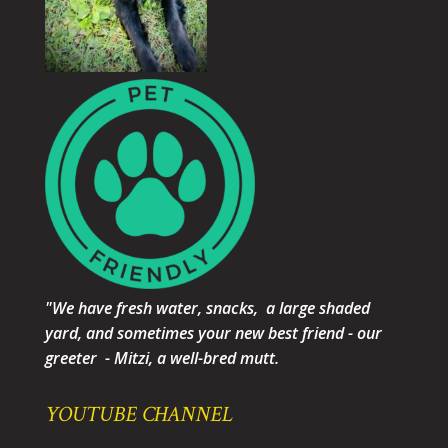
"We have fresh water, snacks, a large shaded
yard, and sometimes your new best friend - our
greeter - Mitzi, a well-bred mutt.
YOUTUBE CHANNEL