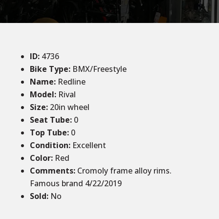
ID
:
4736
Bike Type:
BMX/Freestyle
Name:
Redline
Model:
Rival
Size
:
20in wheel
Seat Tube
:
0
Top Tube
:
0
Condition
:
Excellent
Color
:
Red
Comments
:
Cromoly frame alloy rims.
Famous brand 4/22/2019
Sold
:
No