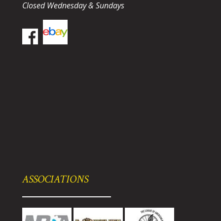
Closed Wednesday & Sundays
ASSOCIATIONS