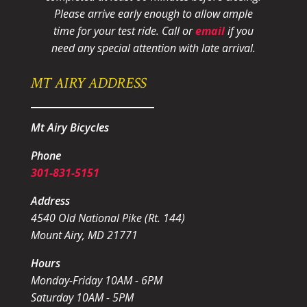
Please arrive early enough to allow ample
time for your test ride
. Call or
email
if you
need any special attention with late arrival.
MT AIRY ADDRESS
Mt Airy Bicycles
Phone
301-831-5151
Address
4540 Old National Pike (Rt. 144)
Mount Airy, MD 21771
Hours
Monday-Friday 10AM - 6PM
Saturday 10AM - 5PM