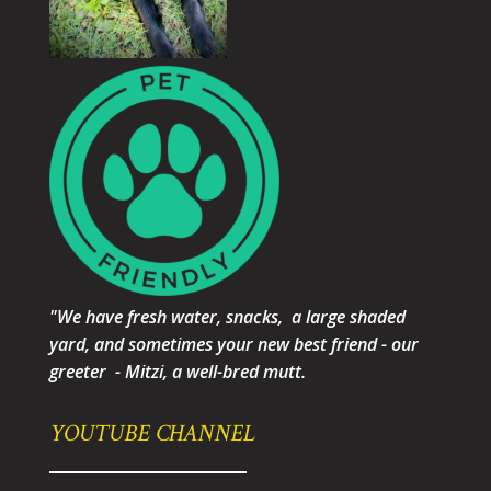
"We have fresh water, snacks, a large shaded
yard, and sometimes your new best friend - our
greeter - Mitzi, a well-bred mutt.
YOUTUBE CHANNEL