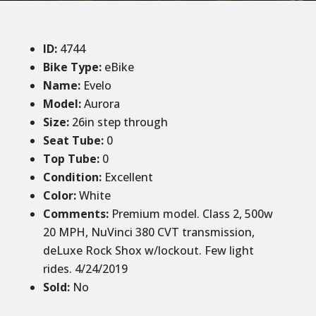
ID
:
4744
Bike Type:
eBike
Name:
Evelo
Model:
Aurora
Size
:
26in step through
Seat Tube
:
0
Top Tube
:
0
Condition
:
Excellent
Color
:
White
Comments
:
Premium model. Class 2, 500w
20 MPH, NuVinci 380 CVT transmission,
deLuxe Rock Shox w/lockout. Few light
rides. 4/24/2019
Sold
:
No