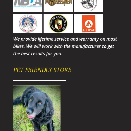
We provide lifetime service and warranty on most
bikes. We will work with the manufacturer to get
the best results for you.
PET FRIENDLY STORE