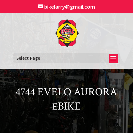
Skip
bikelarry@gmail.com
to
content
Select Page
4744 EVELO AURORA
BIKE
E