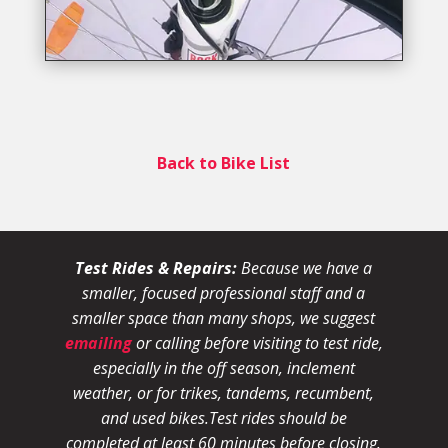
Back to Bike List
Test Rides & Repairs:
Because we have a
smaller, focused professional staff and a
smaller space than many shops, we suggest
emailing
or calling before visiting to test ride,
especially in the off season, inclement
weather, or for trikes, tandems, recumbent,
and used bikes.
Test rides should be
completed at least 60 minutes before closing.