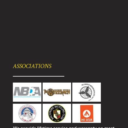
ASSOCIATIONS