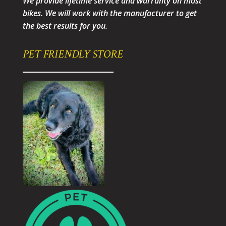
We provide lifetime service and warranty on most
bikes. We will work with the manufacturer to get
the best results for you.
PET FRIENDLY STORE