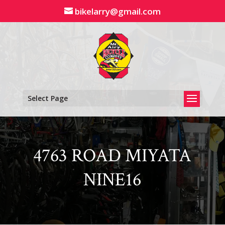
Skip
bikelarry@gmail.com
to
content
Select Page
4763 ROAD MIYATA
NINE16