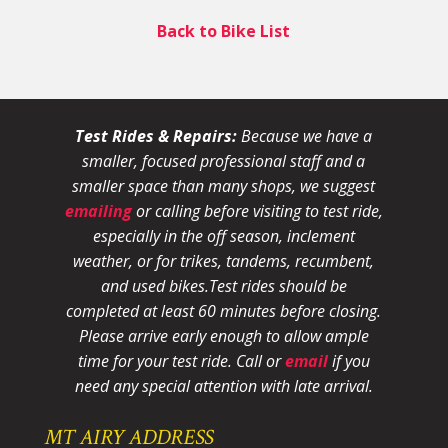
Back to Bike List
Test Rides & Repairs:
Because we have a
smaller, focused professional staff and a
smaller space than many shops, we suggest
emailing
or calling before visiting to test ride,
especially in the off season, inclement
weather, or for trikes, tandems, recumbent,
and used bikes.
Test rides should be
completed at least 60 minutes before closing.
Please arrive early enough to allow ample
time for your test ride
. Call or
email
if you
need any special attention with late arrival.
MT AIRY ADDRESS