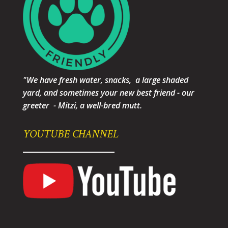
"We have fresh water, snacks, a large shaded
yard, and sometimes your new best friend - our
greeter - Mitzi, a well-bred mutt.
YOUTUBE CHANNEL