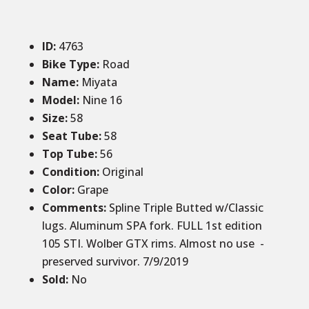
ID
:
4763
Bike Type:
Road
Name:
Miyata
Model:
Nine 16
Size
:
58
Seat Tube
:
58
Top Tube
:
56
Condition
:
Original
Color
:
Grape
Comments
:
Spline Triple Butted w/Classic
lugs. Aluminum SPA fork. FULL 1st edition
105 STI. Wolber GTX rims. Almost no use -
preserved survivor. 7/9/2019
Sold
:
No