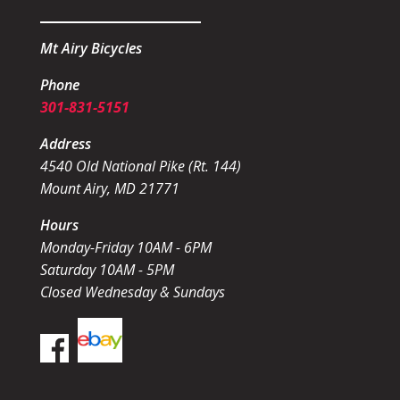
Mt Airy Bicycles
Phone
301-831-5151
Address
4540 Old National Pike (Rt. 144)
Mount Airy, MD 21771
Hours
Monday-Friday 10AM - 6PM
Saturday 10AM - 5PM
Closed Wednesday & Sundays