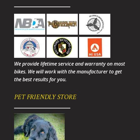
We provide lifetime service and warranty on most
bikes. We will work with the manufacturer to get
the best results for you.
PET FRIENDLY STORE