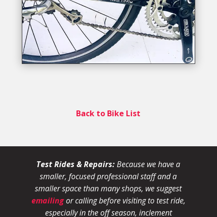
Back to Bike List
Test Rides & Repairs:
Because we have a
smaller, focused professional staff and a
smaller space than many shops, we suggest
emailing
or calling before visiting to test ride,
especially in the off season, inclement