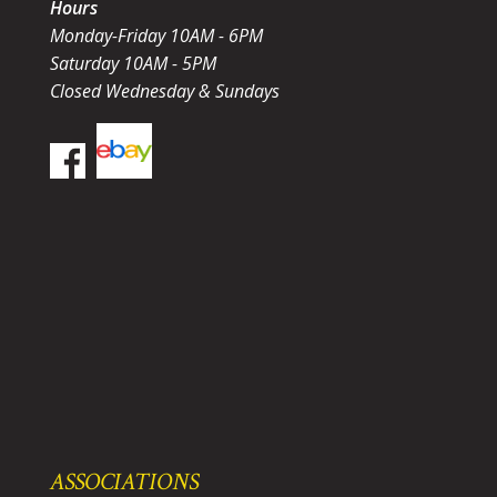
Hours
Monday-Friday 10AM - 6PM
Saturday 10AM - 5PM
Closed Wednesday & Sundays
ASSOCIATIONS