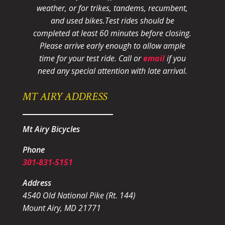
weather, or for trikes, tandems, recumbent,
and used bikes.
Test rides should be
completed at least 60 minutes before closing.
Please arrive early enough to allow ample
time for your test ride
. Call or
email
if you
need any special attention with late arrival.
MT AIRY ADDRESS
Mt Airy Bicycles
Phone
301-831-5151
Address
4540 Old National Pike (Rt. 144)
Mount Airy, MD 21771