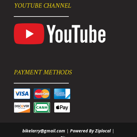
YOUTUBE CHANNEL
PAYMENT METHODS
bikelarry@gmail.com
|
Powered By Ziplocal
|