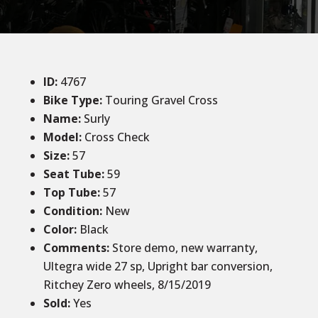
ID
:
4767
Bike Type:
Touring Gravel Cross
Name:
Surly
Model:
Cross Check
Size
:
57
Seat Tube
:
59
Top Tube
:
57
Condition
:
New
Color
:
Black
Comments
:
Store demo, new warranty,
Ultegra wide 27 sp, Upright bar conversion,
Ritchey Zero wheels, 8/15/2019
Sold
:
Yes