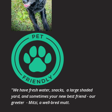
"We have fresh water, snacks, a large shaded
yard, and sometimes your new best friend - our
greeter - Mitzi, a well-bred mutt.