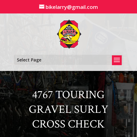
Skip
bikelarry@gmail.com
to
content
Select Page
4767 TOURING
GRAVEL SURLY
CROSS CHECK