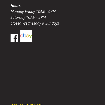
Hours
Monday-Friday 10AM - 6PM
Saturday 10AM - 5PM
Closed Wednesday & Sundays