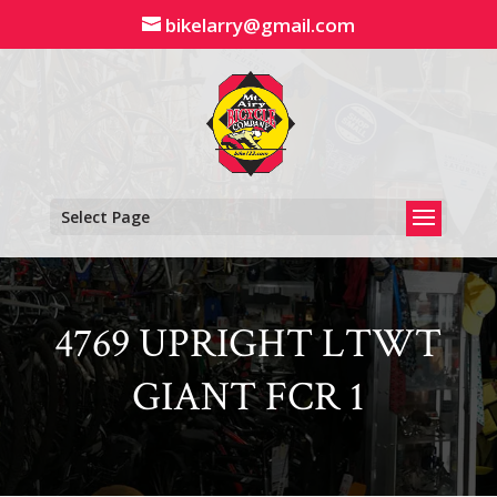
Skip
bikelarry@gmail.com
to
content
Select Page
4769 UPRIGHT LTWT
GIANT FCR 1