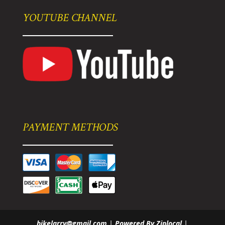
YOUTUBE CHANNEL
PAYMENT METHODS
bikelarry@gmail.com
|
Powered By Ziplocal
|