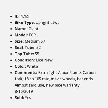
ID
:
4769
Bike Type:
Upright Ltwt
Name:
Giant
Model:
FCR 1
Size
:
Medium 57
Seat Tube
:
52
Top Tube
:
55
Condition
:
Like New
Color
:
White
Comments
:
Extra light Aluxx Frame, Carbon
fork, 18 sp 105 mix, mavic wheels, bar ends.
Almost zero use, new bike warranty.
8/16/2019
Sold
:
Yes