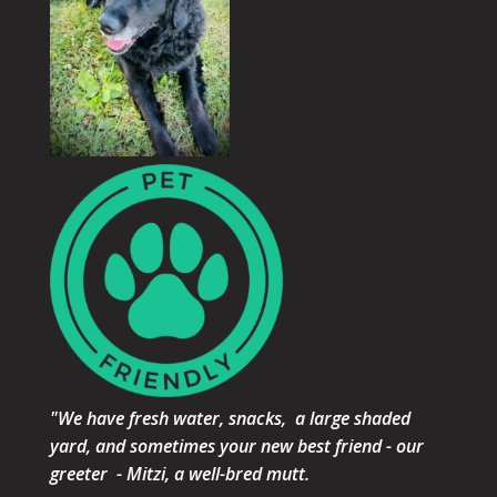
"We have fresh water, snacks, a large shaded
yard, and sometimes your new best friend - our
greeter - Mitzi, a well-bred mutt.