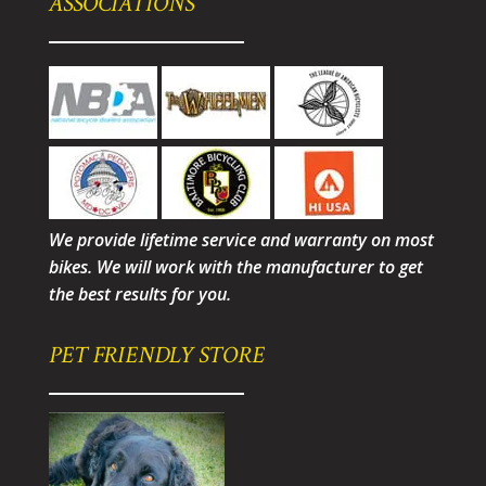
ASSOCIATIONS
We provide lifetime service and warranty on most
bikes. We will work with the manufacturer to get
the best results for you.
PET FRIENDLY STORE