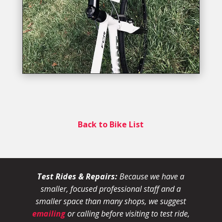
Back to Bike List
Test Rides & Repairs:
Because we have a
smaller, focused professional staff and a
smaller space than many shops, we suggest
emailing
or calling before visiting to test ride,