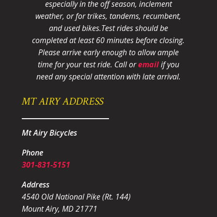
especially in the off season, inclement
weather, or for trikes, tandems, recumbent,
and used bikes.
Test rides should be
completed at least 60 minutes before closing.
Please arrive early enough to allow ample
time for your test ride
. Call or
email
if you
need any special attention with late arrival.
MT AIRY ADDRESS
Mt Airy Bicycles
Phone
301-831-5151
Address
4540 Old National Pike (Rt. 144)
Mount Airy, MD 21771