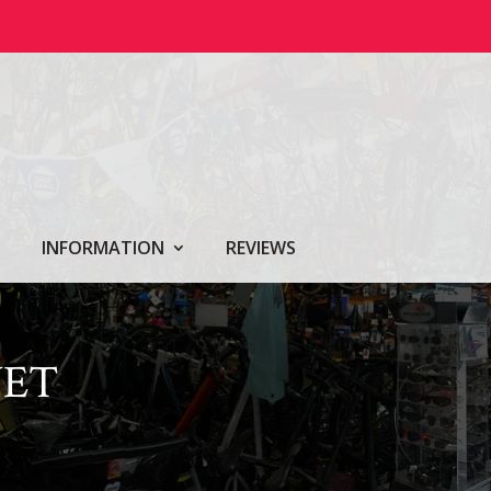
INFORMATION
REVIEWS
VET