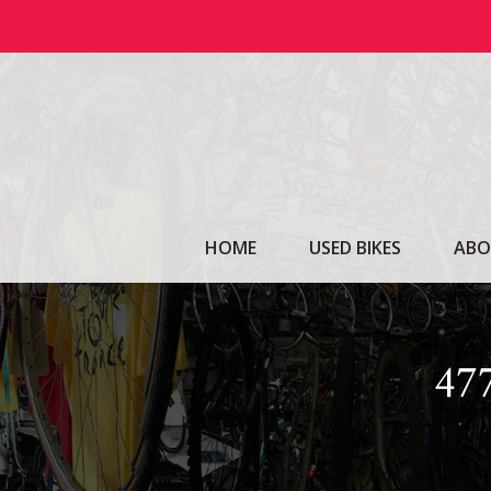
Skip
to
content
HOME
USED BIKES
ABO
47