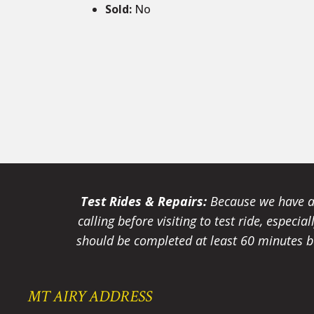
Sold
:
No
Test Rides & Repairs:
Because we have a 
calling before visiting to test ride, especi
should be completed at least 60 minutes be
MT AIRY ADDRESS