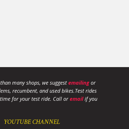
e than many shops, we suggest
emailing
or
tandems, recumbent, and used bikes.
Test rides
ime for your test ride
. Call or
email
if you
YOUTUBE CHANNEL