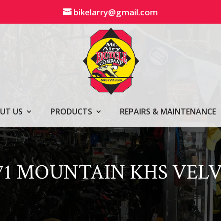
bikelarry@gmail.com
UT US
PRODUCTS
REPAIRS & MAINTENANCE
71 MOUNTAIN KHS VEL