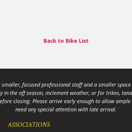
Back to Bike List
smaller, focused professional staff and a smaller spac
ally in the off season, inclement weather, or for trikes, 
fore closing. Please arrive early enough to allow ample t
need any special attention with late arrival.
ASSOCIATIONS