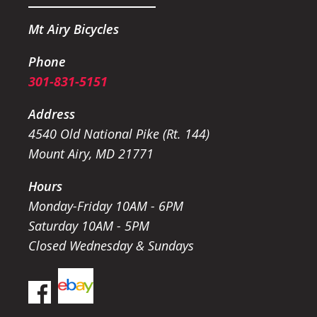
Mt Airy Bicycles
Phone
301-831-5151
Address
4540 Old National Pike (Rt. 144)
Mount Airy, MD 21771
Hours
Monday-Friday 10AM - 6PM
Saturday 10AM - 5PM
Closed Wednesday & Sundays