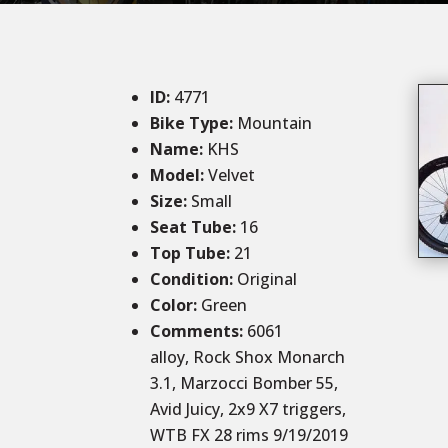
ID
:
4771
Bike Type:
Mountain
Name:
KHS
Model:
Velvet
Size
:
Small
Seat Tube
:
16
Top Tube
:
21
Condition
:
Original
Color
:
Green
Comments
:
6061
alloy, Rock Shox Monarch
3.1, Marzocci Bomber 55,
Avid Juicy, 2x9 X7 triggers,
WTB FX 28 rims 9/19/2019