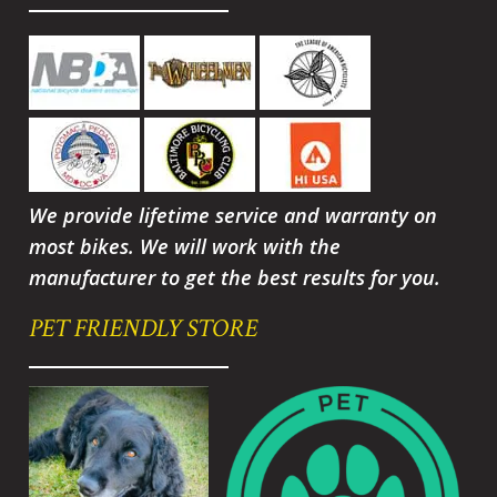
We provide lifetime service and warranty on
most bikes. We will work with the
manufacturer to get the best results for you.
PET FRIENDLY STORE