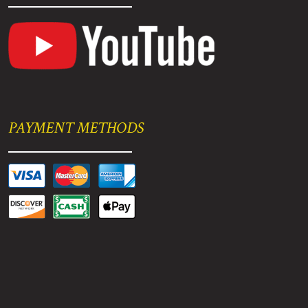
PAYMENT METHODS