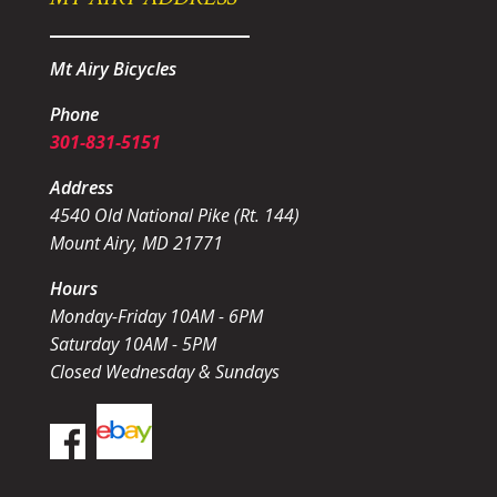
Mt Airy Bicycles
Phone
301-831-5151
Address
4540 Old National Pike (Rt. 144)
Mount Airy, MD 21771
Hours
Monday-Friday 10AM - 6PM
Saturday 10AM - 5PM
Closed Wednesday & Sundays