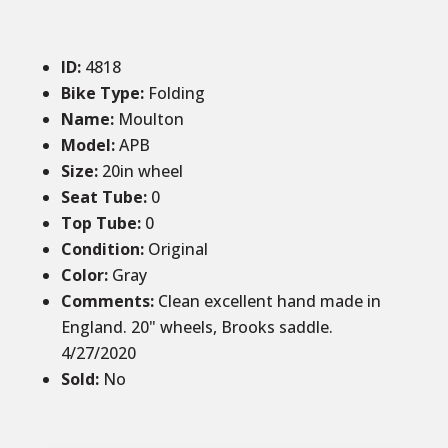
ID
:
4818
Bike Type:
Folding
Name:
Moulton
Model:
APB
Size
:
20in wheel
Seat Tube
:
0
Top Tube
:
0
Condition
:
Original
Color
:
Gray
Comments
:
Clean excellent hand made in
England. 20" wheels, Brooks saddle.
4/27/2020
Sold
:
No