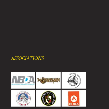
ASSOCIATIONS