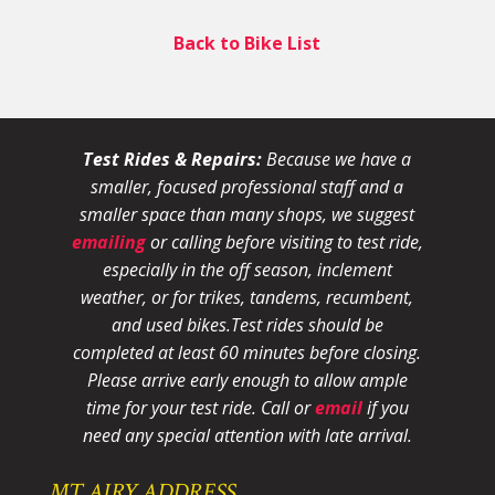
Back to Bike List
Test Rides & Repairs:
Because we have a
smaller, focused professional staff and a
smaller space than many shops, we suggest
emailing
or calling before visiting to test ride,
especially in the off season, inclement
weather, or for trikes, tandems, recumbent,
and used bikes.
Test rides should be
completed at least 60 minutes before closing.
Please arrive early enough to allow ample
time for your test ride
. Call or
email
if you
need any special attention with late arrival.
MT AIRY ADDRESS