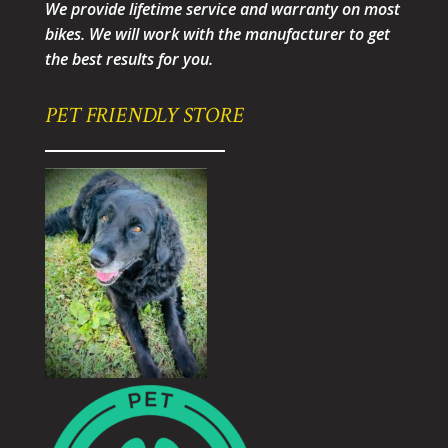
We provide lifetime service and warranty on most
bikes. We will work with the manufacturer to get
the best results for you.
PET FRIENDLY STORE