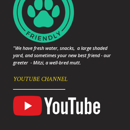
"We have fresh water, snacks, a large shaded
yard, and sometimes your new best friend - our
greeter - Mitzi, a well-bred mutt.
YOUTUBE CHANNEL