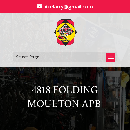
Skip
bikelarry@gmail.com
to
content
Select Page
4818 FOLDING
MOULTON APB