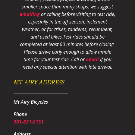
smaller space than many shops, we suggest
emailing
or calling before visiting to test ride,
especially in the off season, inclement
weather, or for trikes, tandems, recumbent,
and used bikes.
Test rides should be
completed at least 60 minutes before closing.
Please arrive early enough to allow ample
time for your test ride
. Call or
email
if you
need any special attention with late arrival.
MT AIRY ADDRESS
Mt Airy Bicycles
Phone
301-831-5151
Address