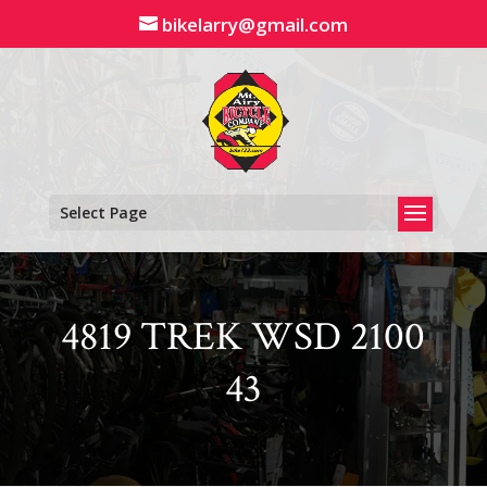
Skip
bikelarry@gmail.com
to
content
Select Page
4819 TREK WSD 2100
43