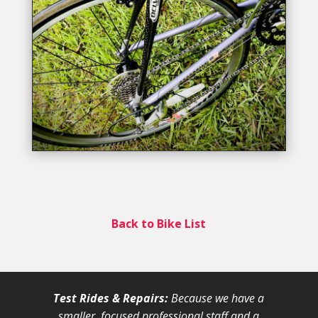
Back to Bike List
Test Rides & Repairs:
Because we have a
smaller, focused professional staff and a