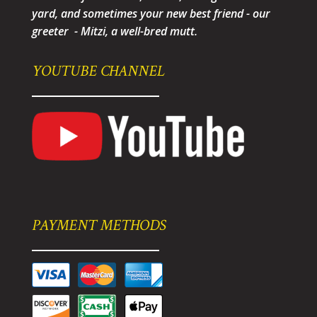
yard, and sometimes your new best friend - our
greeter - Mitzi, a well-bred mutt.
YOUTUBE CHANNEL
PAYMENT METHODS