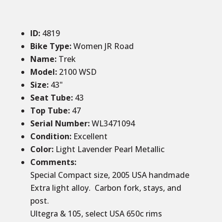
ID
:
4819
Bike Type:
Women JR Road
Name:
Trek
Model:
2100 WSD
Size
:
43
"
Seat Tube
:
43
Top Tube
:
47
Serial Number:
WL3471094
Condition
:
Excellent
Color
:
Light Lavender Pearl Metallic
Comments
:
Special Compact size, 2005 USA handmade
Extra light alloy. Carbon fork, stays, and
post.
Ultegra & 105, select USA 650c rims