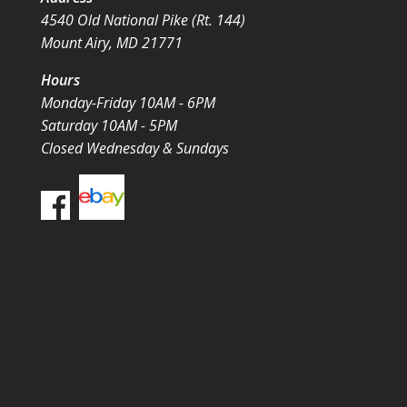
4540 Old National Pike (Rt. 144)
Mount Airy, MD 21771
Hours
Monday-Friday 10AM - 6PM
Saturday 10AM - 5PM
Closed Wednesday & Sundays