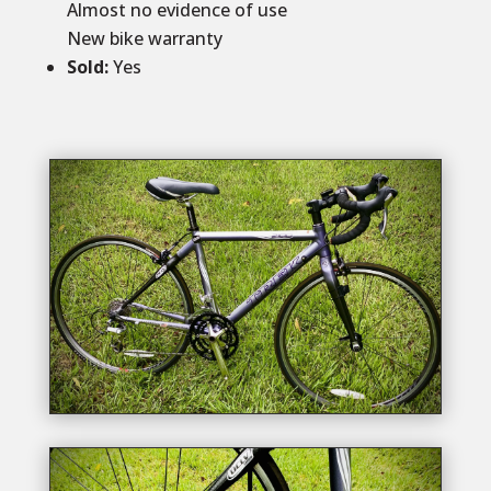
Almost no evidence of use
New bike warranty
Sold
:
Yes