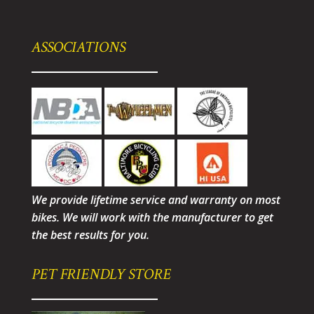
ASSOCIATIONS
We provide lifetime service and warranty on most
bikes. We will work with the manufacturer to get
the best results for you.
PET FRIENDLY STORE