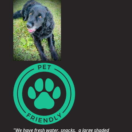
"We have fresh water, snacks, a large shaded