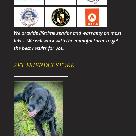
We provide lifetime service and warranty on most
bikes. We will work with the manufacturer to get
the best results for you.
PET FRIENDLY STORE