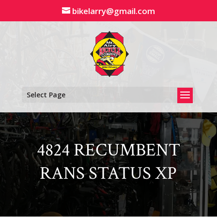
Skip
bikelarry@gmail.com
to
content
Select Page
4824 RECUMBENT
RANS STATUS XP