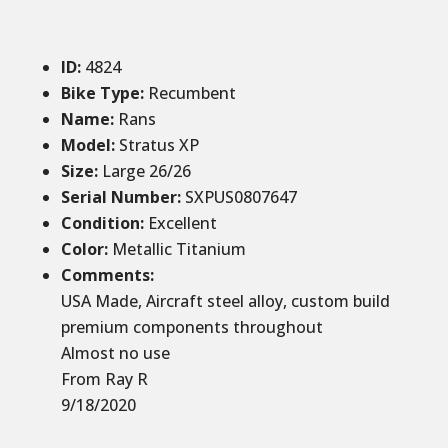
ID
:
4824
Bike Type:
Recumbent
Name:
Rans
Model:
Stratus XP
Size
:
Large 26/26
Serial Number:
SXPUS0807647
Condition
:
Excellent
Color
:
Metallic Titanium
Comments
:
USA Made, Aircraft steel alloy, custom build
premium components throughout
Almost no use
From Ray R
9/18/2020