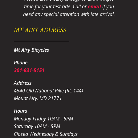
time for your test ride
. Call or
email
if you
need any special attention with late arrival.
MT AIRY ADDRESS
Mt Airy Bicycles
Phone
301-831-5151
Address
4540 Old National Pike (Rt. 144)
Mount Airy, MD 21771
Hours
Monday-Friday 10AM - 6PM
Saturday 10AM - 5PM
Closed Wednesday & Sundays