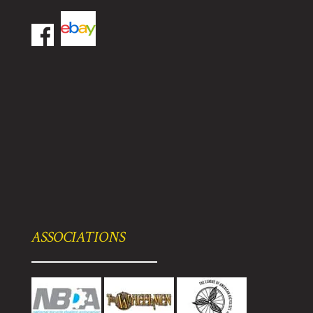
ASSOCIATIONS