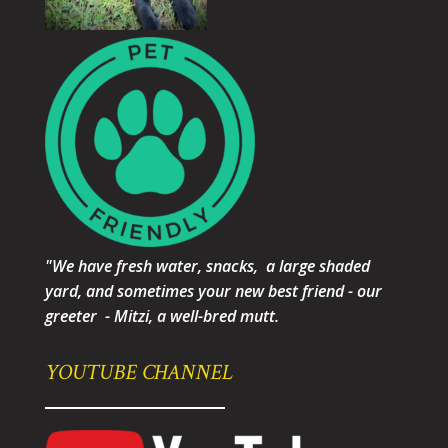
"We have fresh water, snacks, a large shaded
yard, and sometimes your new best friend - our
greeter - Mitzi, a well-bred mutt.
YOUTUBE CHANNEL