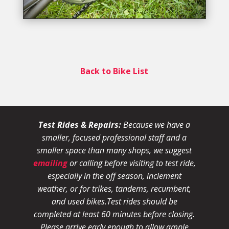
Back to Bike List
Test Rides & Repairs:
Because we have a
smaller, focused professional staff and a
smaller space than many shops, we suggest
emailing
or calling before visiting to test ride,
especially in the off season, inclement
weather, or for trikes, tandems, recumbent,
and used bikes.
Test rides should be
completed at least 60 minutes before closing.
Please arrive early enough to allow ample