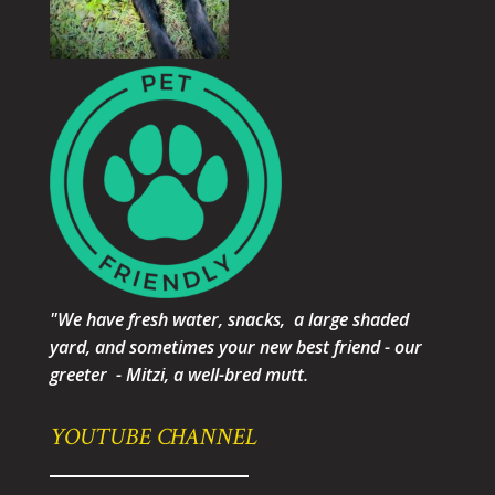
"We have fresh water, snacks, a large shaded
yard, and sometimes your new best friend - our
greeter - Mitzi, a well-bred mutt.
YOUTUBE CHANNEL