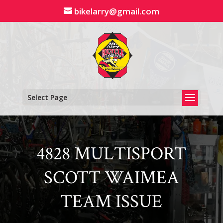
Skip
bikelarry@gmail.com
to
content
Select Page
4828 MULTISPORT
SCOTT WAIMEA
TEAM ISSUE