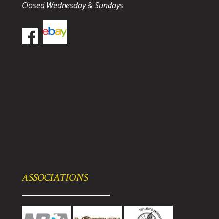
Closed Wednesday & Sundays
ASSOCIATIONS