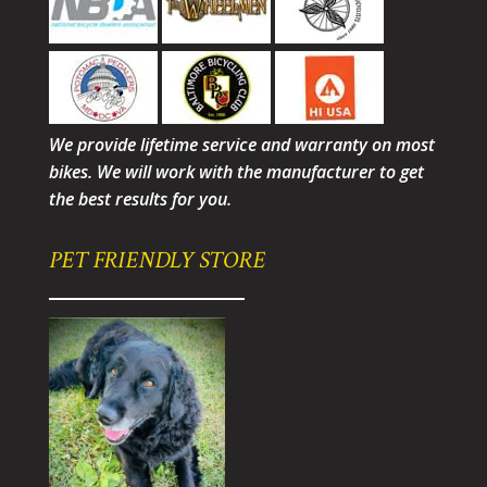
We provide lifetime service and warranty on most
bikes. We will work with the manufacturer to get
the best results for you.
PET FRIENDLY STORE