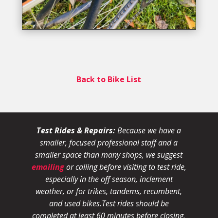
Back to Bike List
Test Rides & Repairs:
Because we have a
smaller, focused professional staff and a
smaller space than many shops, we suggest
emailing
or calling before visiting to test ride,
especially in the off season, inclement
weather, or for trikes, tandems, recumbent,
and used bikes.
Test rides should be
completed at least 60 minutes before closing.