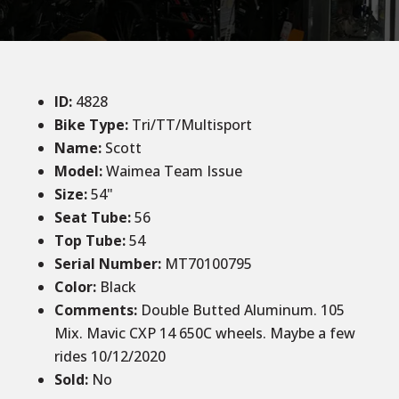
ID
:
4828
Bike Type:
Tri/TT/Multisport
Name:
Scott
Model:
Waimea Team Issue
Size
:
54
"
Seat Tube
:
56
Top Tube
:
54
Serial Number:
MT70100795
Color
:
Black
Comments
:
Double Butted Aluminum. 105
Mix. Mavic CXP 14 650C wheels. Maybe a few
rides 10/12/2020
Sold
:
No