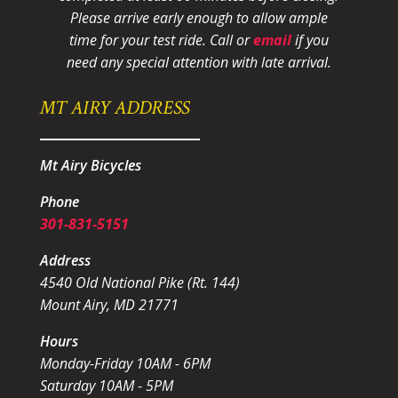
Please arrive early enough to allow ample
time for your test ride
. Call or
email
if you
need any special attention with late arrival.
MT AIRY ADDRESS
Mt Airy Bicycles
Phone
301-831-5151
Address
4540 Old National Pike (Rt. 144)
Mount Airy, MD 21771
Hours
Monday-Friday 10AM - 6PM
Saturday 10AM - 5PM