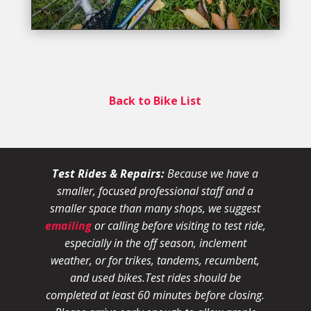
Back to Bike List
Test Rides & Repairs:
Because we have a
smaller, focused professional staff and a
smaller space than many shops, we suggest
emailing
or calling before visiting to test ride,
especially in the off season, inclement
weather, or for trikes, tandems, recumbent,
and used bikes.
Test rides should be
completed at least 60 minutes before closing.