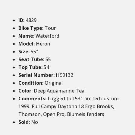
ID
:
4829
Bike Type:
Tour
Name:
Waterford
Model:
Heron
Size
:
55
"
Seat Tube
:
55
Top Tube
:
54
Serial Number:
H99132
Condition
:
Original
Color
:
Deep Aquamarine Teal
Comments
:
Lugged full 531 butted custom
1999. Full Campy Daytona 18 Ergo Brooks,
Thomson, Open Pro, Blumels fenders
Sold
:
No