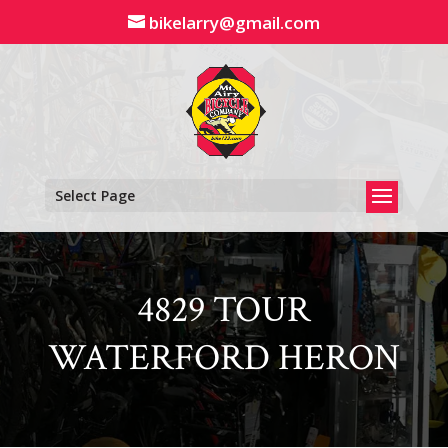
Skip
bikelarry@gmail.com
to
content
Select Page
4829 TOUR
WATERFORD HERON