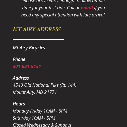
Please arrive early enough to allow ample
time for your test ride
. Call or
email
if you
need any special attention with late arrival.
MT AIRY ADDRESS
Mt Airy Bicycles
Phone
301-831-5151
Address
4540 Old National Pike (Rt. 144)
Mount Airy, MD 21771
Hours
Monday-Friday 10AM - 6PM
Saturday 10AM - 5PM
Closed Wednesday & Sundays