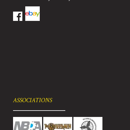
ASSOCIATIONS