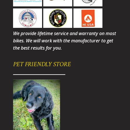
We provide lifetime service and warranty on most
bikes. We will work with the manufacturer to get
the best results for you.
PET FRIENDLY STORE