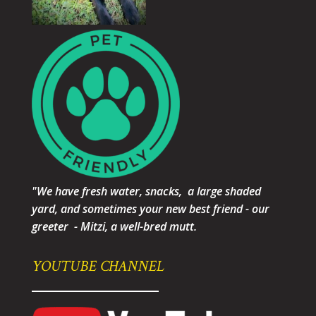
"We have fresh water, snacks, a large shaded
yard, and sometimes your new best friend - our
greeter - Mitzi, a well-bred mutt.
YOUTUBE CHANNEL