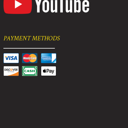
PAYMENT METHODS