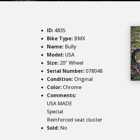
ID
:
4835
Bike Type:
BMX
Name:
Bully
Model:
USA
Size
:
20" Wheel
Serial Number:
078048
Condition
:
Original
Color
:
Chrome
Comments
:
USA MADE
Special
Reinforced seat cluster
Sold
:
No