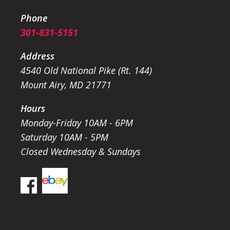
Phone
301-831-5151
Address
4540 Old National Pike (Rt. 144)
Mount Airy, MD 21771
Hours
Monday-Friday 10AM - 6PM
Saturday 10AM - 5PM
Closed Wednesday & Sundays