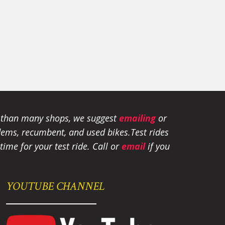
e than many shops, we suggest
emailing
or
tandems, recumbent, and used bikes.
Test rides
ime for your test ride
. Call or
email
if you
YOUTUBE CHANNEL