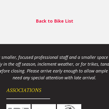
Back to Bike List
smaller, focused professional staff and a smaller spac
ally in the off season, inclement weather, or for trikes, 
fore closing. Please arrive early enough to allow ample t
need any special attention with late arrival.
ASSOCIATIONS