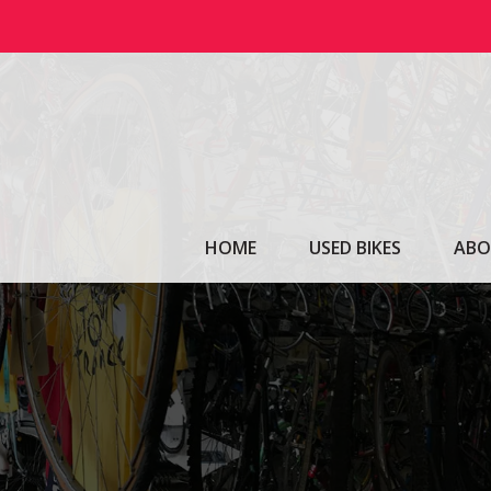
Skip
to
content
HOME
USED BIKES
ABO