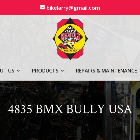
bikelarry@gmail.com
UT US
PRODUCTS
REPAIRS & MAINTENANCE
4835 BMX BULLY USA