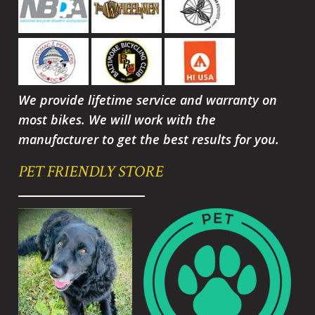
We provide lifetime service and warranty on
most bikes. We will work with the
manufacturer to get the best results for you.
PET FRIENDLY STORE