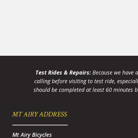
Test Rides & Repairs:
Because we have a 
calling before visiting to test ride, especi
should be completed at least 60 minutes be
MT AIRY ADDRESS
Mt Airy Bicycles