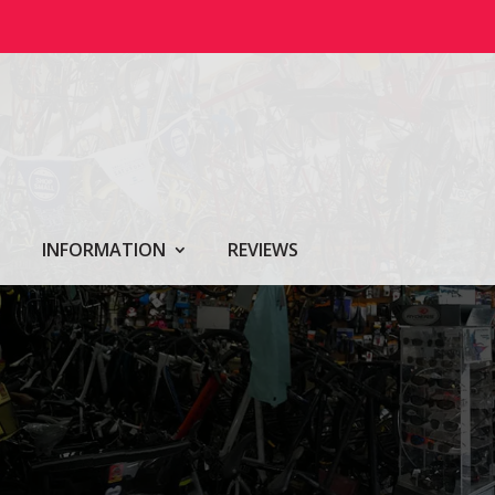
INFORMATION
REVIEWS