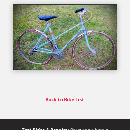
Back to Bike List
Test Rides & Repairs:
Because we have a