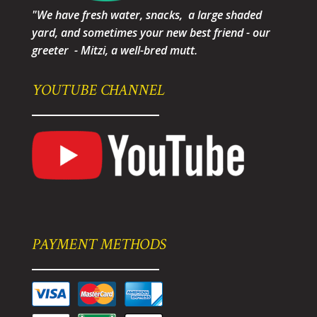
"We have fresh water, snacks, a large shaded
yard, and sometimes your new best friend - our
greeter - Mitzi, a well-bred mutt.
YOUTUBE CHANNEL
PAYMENT METHODS