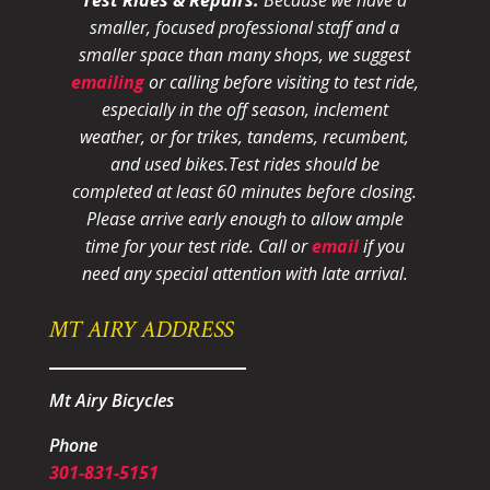
smaller, focused professional staff and a
smaller space than many shops, we suggest
emailing
or calling before visiting to test ride,
especially in the off season, inclement
weather, or for trikes, tandems, recumbent,
and used bikes.
Test rides should be
completed at least 60 minutes before closing.
Please arrive early enough to allow ample
time for your test ride
. Call or
email
if you
need any special attention with late arrival.
MT AIRY ADDRESS
Mt Airy Bicycles
Phone
301-831-5151