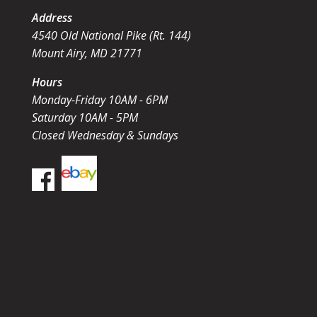
Address
4540 Old National Pike (Rt. 144)
Mount Airy, MD 21771
Hours
Monday-Friday 10AM - 6PM
Saturday 10AM - 5PM
Closed Wednesday & Sundays