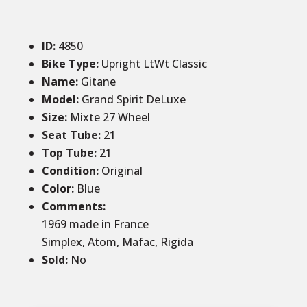
ID
:
4850
Bike Type:
Upright LtWt Classic
Name:
Gitane
Model:
Grand Spirit DeLuxe
Size
:
Mixte 27 Wheel
Seat Tube
:
21
Top Tube
:
21
Condition
:
Original
Color
:
Blue
Comments
:
1969 made in France
Simplex, Atom, Mafac, Rigida
Sold
:
No