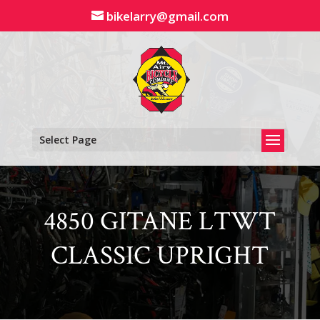
Skip
bikelarry@gmail.com
to
content
Select Page
4850 GITANE LTWT
CLASSIC UPRIGHT