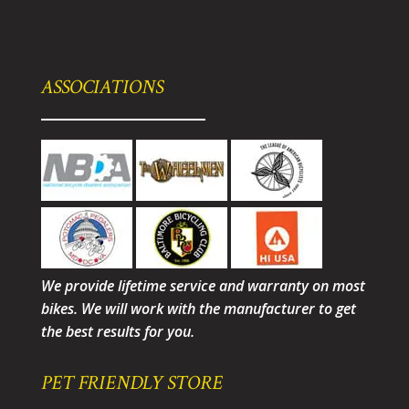
ASSOCIATIONS
We provide lifetime service and warranty on most
bikes. We will work with the manufacturer to get
the best results for you.
PET FRIENDLY STORE