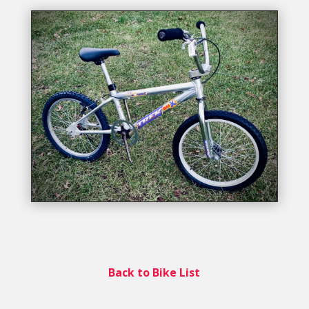
Back to Bike List