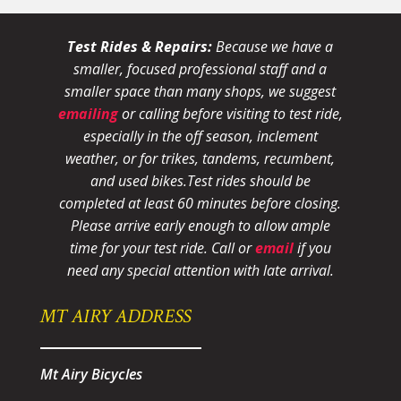
Test Rides & Repairs:
Because we have a
smaller, focused professional staff and a
smaller space than many shops, we suggest
emailing
or calling before visiting to test ride,
especially in the off season, inclement
weather, or for trikes, tandems, recumbent,
and used bikes.
Test rides should be
completed at least 60 minutes before closing.
Please arrive early enough to allow ample
time for your test ride
. Call or
email
if you
need any special attention with late arrival.
MT AIRY ADDRESS
Mt Airy Bicycles