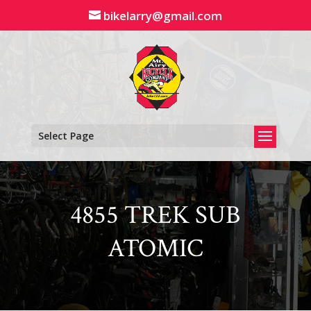
Skip
bikelarry@gmail.com
to
content
Select Page
4855 TREK SUB
ATOMIC