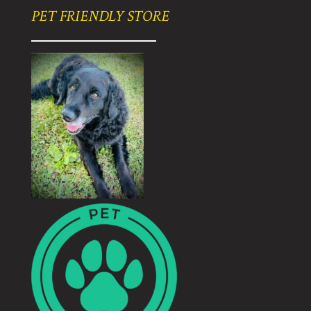
PET FRIENDLY STORE