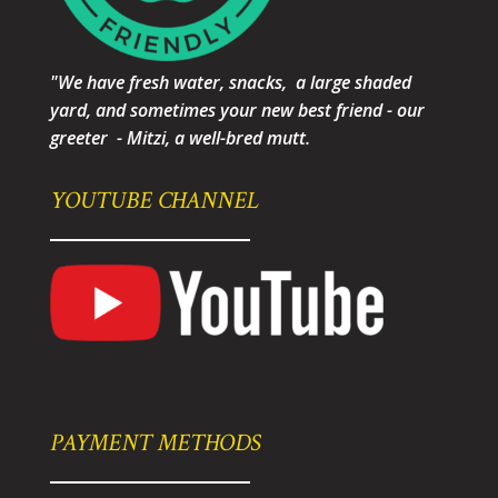
"We have fresh water, snacks, a large shaded
yard, and sometimes your new best friend - our
greeter - Mitzi, a well-bred mutt.
YOUTUBE CHANNEL
PAYMENT METHODS