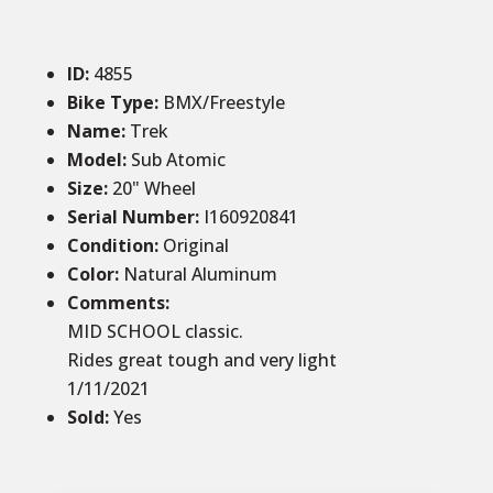
ID
:
4855
Bike Type:
BMX/Freestyle
Name:
Trek
Model:
Sub Atomic
Size
:
20
" Wheel
Serial Number:
I160920841
Condition
:
Original
Color
:
Natural Aluminum
Comments
:
MID SCHOOL classic.
Rides great tough and very light
1/11/2021
Sold
:
Yes