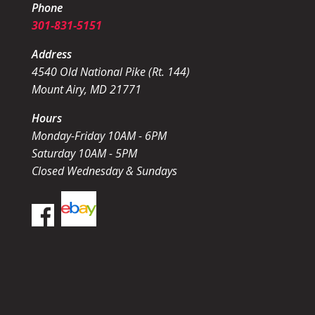
Phone
301-831-5151
Address
4540 Old National Pike (Rt. 144)
Mount Airy, MD 21771
Hours
Monday-Friday 10AM - 6PM
Saturday 10AM - 5PM
Closed Wednesday & Sundays