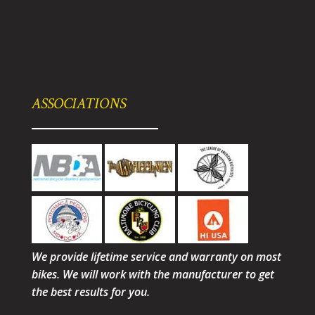
ASSOCIATIONS
We provide lifetime service and warranty on most
bikes. We will work with the manufacturer to get
the best results for you.