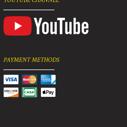
PAYMENT METHODS