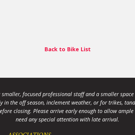
Back to Bike List
smaller, focused professional staff and a smaller spac
ally in the off season, inclement weather, or for trikes, 
fore closing. Please arrive early enough to allow ample t
need any special attention with late arrival.
ASSOCIATIONS