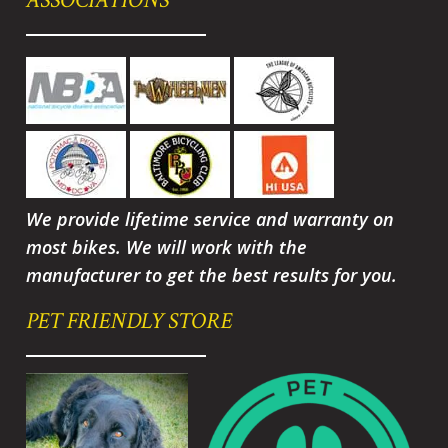
We provide lifetime service and warranty on
most bikes. We will work with the
manufacturer to get the best results for you.
PET FRIENDLY STORE