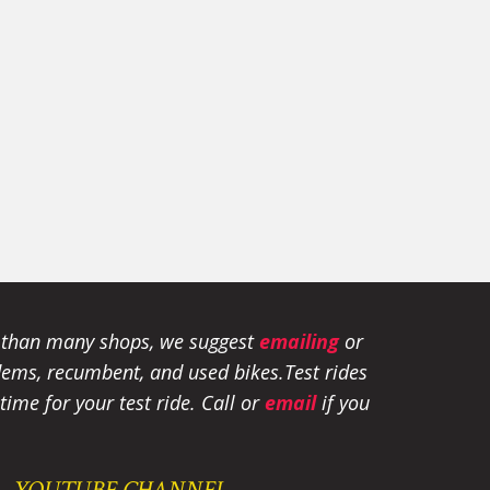
e than many shops, we suggest
emailing
or
tandems, recumbent, and used bikes.
Test rides
ime for your test ride
. Call or
email
if you
YOUTUBE CHANNEL