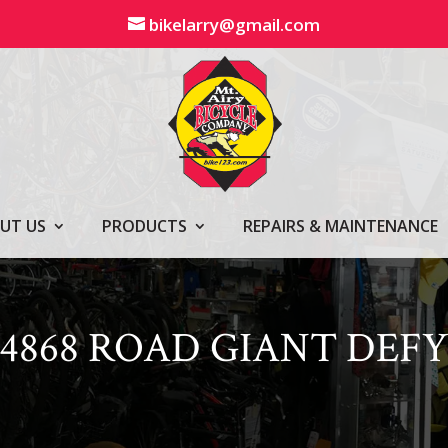
bikelarry@gmail.com
UT US
PRODUCTS
REPAIRS & MAINTENANCE
4868 ROAD GIANT DEF