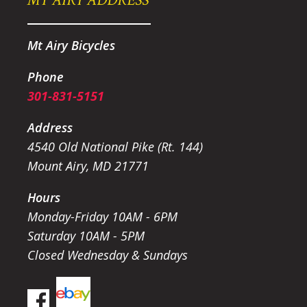
Mt Airy Bicycles
Phone
301-831-5151
Address
4540 Old National Pike (Rt. 144)
Mount Airy, MD 21771
Hours
Monday-Friday 10AM - 6PM
Saturday 10AM - 5PM
Closed Wednesday & Sundays