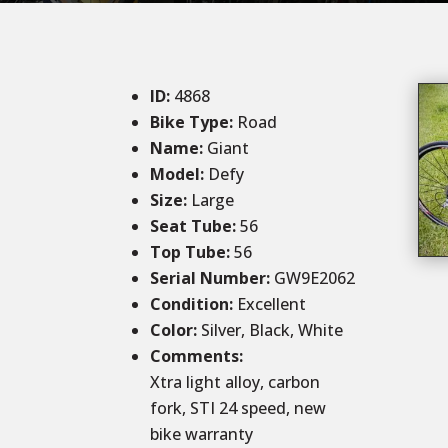
ID
:
4868
Bike Type:
Road
Name:
Giant
Model:
Defy
Size
:
Large
Seat Tube
:
56
Top Tube
:
56
Serial Number:
GW9E2062
Condition
:
Excellent
Color
:
Silver, Black, White
Comments
:
Xtra light alloy, carbon
fork, STI 24 speed, new
bike warranty