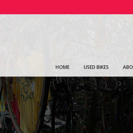
Skip
to
content
HOME
USED BIKES
ABO