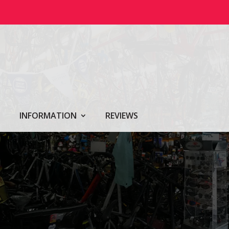
INFORMATION
REVIEWS
Y