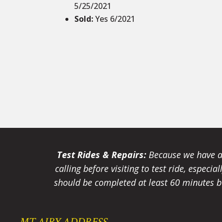
5/25/2021
Sold
:
Yes 6/2021
Test Rides & Repairs:
Because we have a 
calling before visiting to test ride, especi
should be completed at least 60 minutes be
MT AIRY ADDRESS