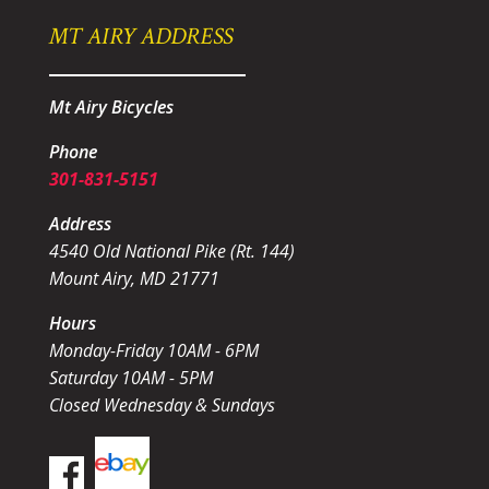
MT AIRY ADDRESS
Mt Airy Bicycles
Phone
301-831-5151
Address
4540 Old National Pike (Rt. 144)
Mount Airy, MD 21771
Hours
Monday-Friday 10AM - 6PM
Saturday 10AM - 5PM
Closed Wednesday & Sundays