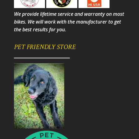
We provide lifetime service and warranty on most
bikes. We will work with the manufacturer to get
the best results for you.
PET FRIENDLY STORE