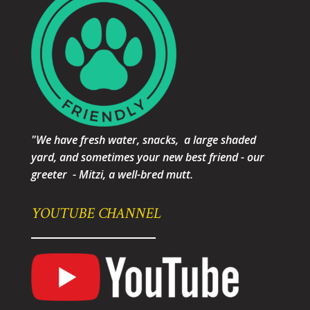
"We have fresh water, snacks, a large shaded
yard, and sometimes your new best friend - our
greeter - Mitzi, a well-bred mutt.
YOUTUBE CHANNEL