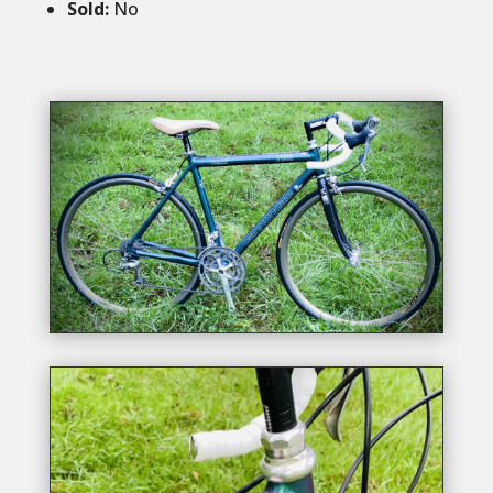
Sold
:
No