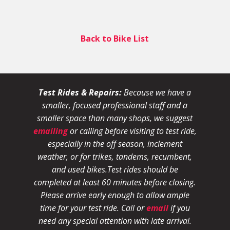
Back to Bike List
Test Rides & Repairs:
Because we have a
smaller, focused professional staff and a
smaller space than many shops, we suggest
emailing
or calling before visiting to test ride,
especially in the off season, inclement
weather, or for trikes, tandems, recumbent,
and used bikes.
Test rides should be
completed at least 60 minutes before closing.
Please arrive early enough to allow ample
time for your test ride
. Call or
email
if you
need any special attention with late arrival.