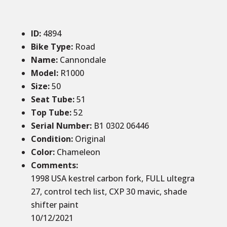
ID
:
4894
Bike Type:
Road
Name:
Cannondale
Model:
R1000
Size
:
50
Seat Tube
:
51
Top Tube
:
52
Serial Number:
B1 0302 06446
Condition
:
Original
Color
:
Chameleon
Comments
:
1998 USA kestrel carbon fork, FULL ultegra
27, control tech list, CXP 30 mavic, shade
shifter paint
10/12/2021