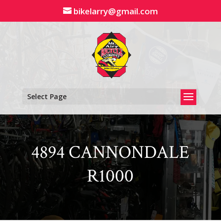
Skip
bikelarry@gmail.com
to
content
Select Page
4894 CANNONDALE
R1000