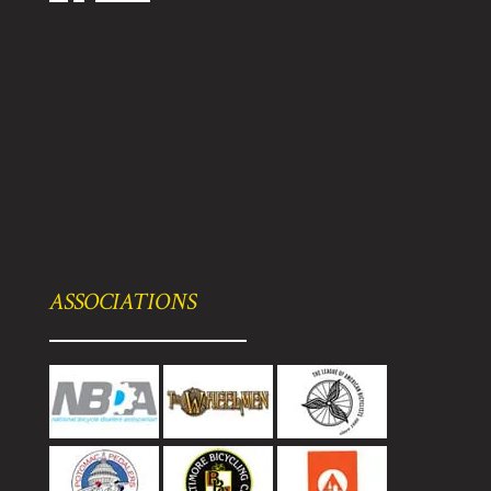
ASSOCIATIONS