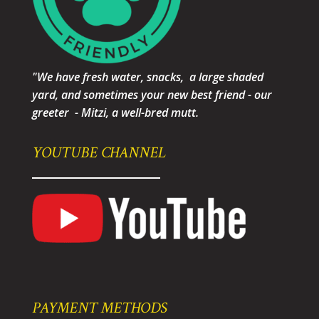
"We have fresh water, snacks, a large shaded
yard, and sometimes your new best friend - our
greeter - Mitzi, a well-bred mutt.
YOUTUBE CHANNEL
PAYMENT METHODS