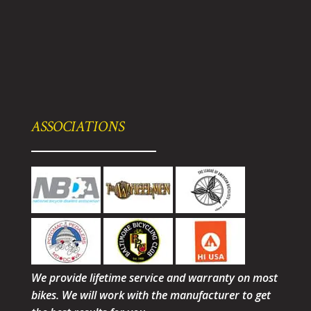
ASSOCIATIONS
We provide lifetime service and warranty on most
bikes. We will work with the manufacturer to get