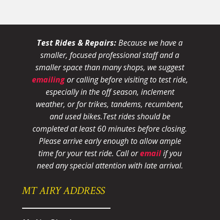
Test Rides & Repairs:
Because we have a
smaller, focused professional staff and a
smaller space than many shops, we suggest
emailing
or calling before visiting to test ride,
especially in the off season, inclement
weather, or for trikes, tandems, recumbent,
and used bikes.
Test rides should be
completed at least 60 minutes before closing.
Please arrive early enough to allow ample
time for your test ride
. Call or
email
if you
need any special attention with late arrival.
MT AIRY ADDRESS