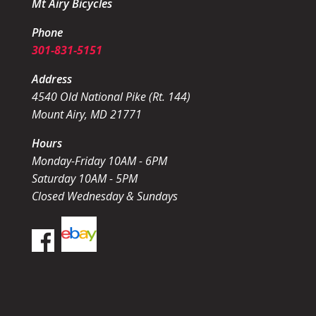
Mt Airy Bicycles
Phone
301-831-5151
Address
4540 Old National Pike (Rt. 144)
Mount Airy, MD 21771
Hours
Monday-Friday 10AM - 6PM
Saturday 10AM - 5PM
Closed Wednesday & Sundays