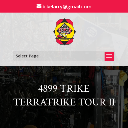
Skip
bikelarry@gmail.com
to
content
Select Page
4899 TRIKE
TERRATRIKE TOUR II