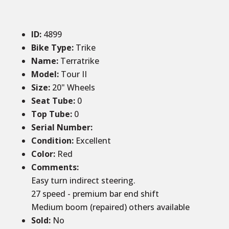
ID
:
4899
Bike Type:
Trike
Name:
Terratrike
Model:
Tour II
Size
:
20
" Wheels
Seat Tube
:
0
Top Tube
:
0
Serial Number:
Condition
:
Excellent
Color
:
Red
Comments
:
Easy turn indirect steering.
27 speed - premium bar end shift
Medium boom (repaired) others available
Sold
:
No