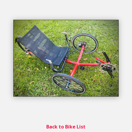
Back to Bike List