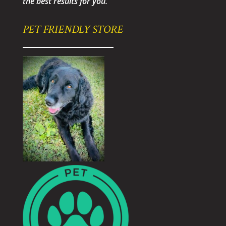
the best results for you.
PET FRIENDLY STORE