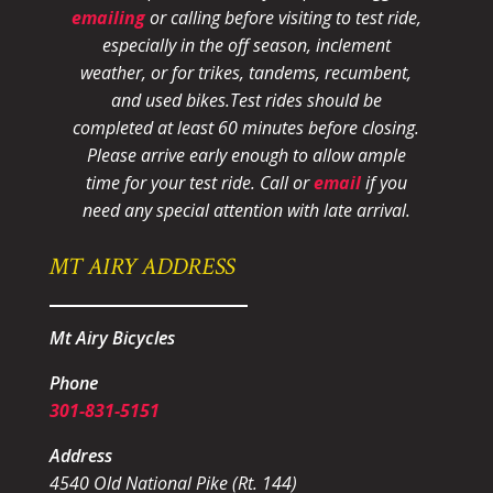
emailing
or calling before visiting to test ride,
especially in the off season, inclement
weather, or for trikes, tandems, recumbent,
and used bikes.
Test rides should be
completed at least 60 minutes before closing.
Please arrive early enough to allow ample
time for your test ride
. Call or
email
if you
need any special attention with late arrival.
MT AIRY ADDRESS
Mt Airy Bicycles
Phone
301-831-5151
Address
4540 Old National Pike (Rt. 144)