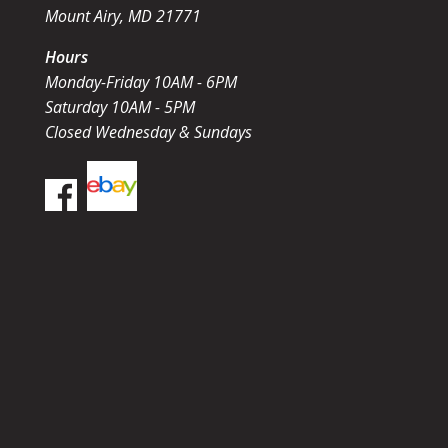
Mount Airy, MD 21771
Hours
Monday-Friday 10AM - 6PM
Saturday 10AM - 5PM
Closed Wednesday & Sundays