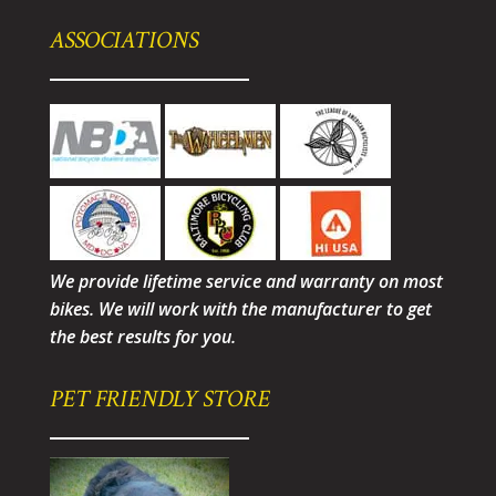
ASSOCIATIONS
We provide lifetime service and warranty on most
bikes. We will work with the manufacturer to get
the best results for you.
PET FRIENDLY STORE