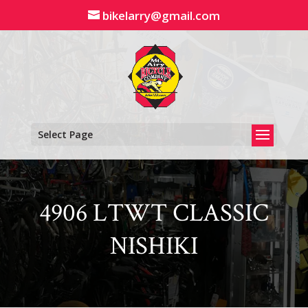
Skip
bikelarry@gmail.com
to
content
Select Page
4906 LTWT CLASSIC
NISHIKI