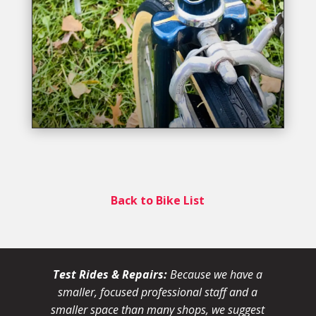
Back to Bike List
Test Rides & Repairs:
Because we have a
smaller, focused professional staff and a
smaller space than many shops, we suggest