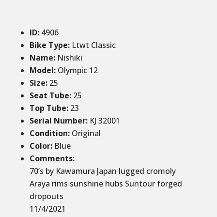
ID
:
4906
Bike Type:
Ltwt Classic
Name:
Nishiki
Model:
Olympic 12
Size
:
25
Seat Tube
:
25
Top Tube
:
23
Serial Number:
KJ 32001
Condition
:
Original
Color
:
Blue
Comments
:
70’s by Kawamura Japan lugged cromoly
Araya rims sunshine hubs Suntour forged
dropouts
11/4/2021