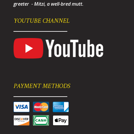
greeter - Mitzi, a well-bred mutt.
YOUTUBE CHANNEL
PAYMENT METHODS