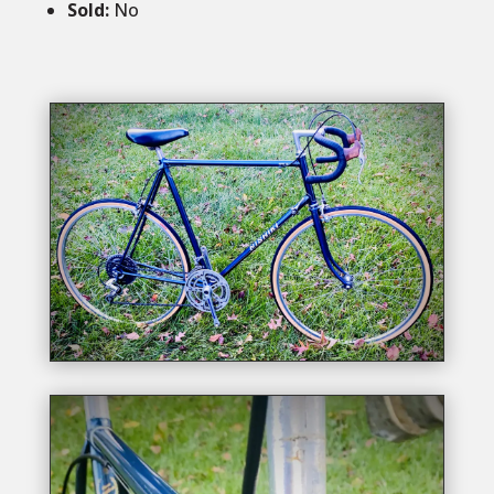
Sold
:
No