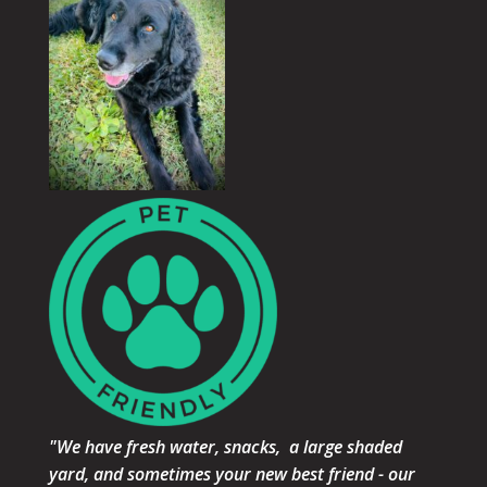
"We have fresh water, snacks, a large shaded
yard, and sometimes your new best friend - our