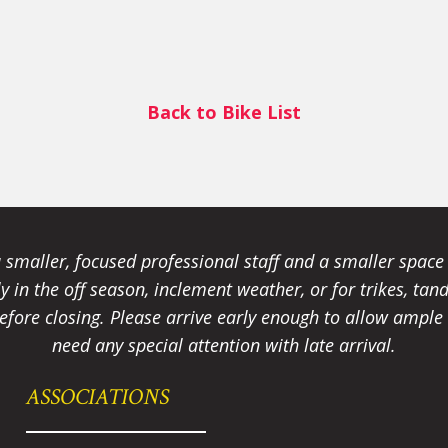
Back to Bike List
smaller, focused professional staff and a smaller spac
ally in the off season, inclement weather, or for trikes, 
fore closing. Please arrive early enough to allow ample t
need any special attention with late arrival.
ASSOCIATIONS