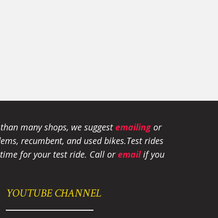
e than many shops, we suggest
emailing
or
tandems, recumbent, and used bikes.
Test rides
ime for your test ride
. Call or
email
if you
YOUTUBE CHANNEL