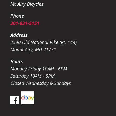
Mt Airy Bicycles
Phone
301-831-5151
Address
4540 Old National Pike (Rt. 144)
Mount Airy, MD 21771
Hours
Monday-Friday 10AM - 6PM
Saturday 10AM - 5PM
Closed Wednesday & Sundays