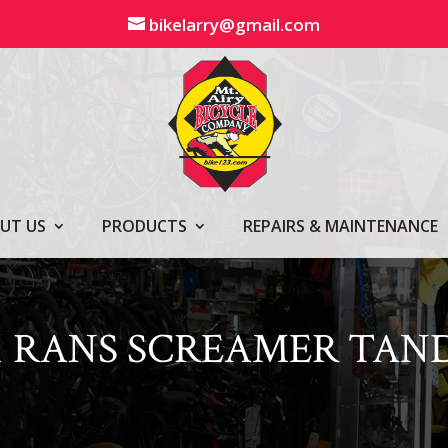
bikelarry@gmail.com
UT US
PRODUCTS
REPAIRS & MAINTENANCE
1 RANS SCREAMER TA