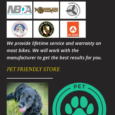
We provide lifetime service and warranty on
most bikes. We will work with the
manufacturer to get the best results for you.
PET FRIENDLY STORE