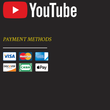
PAYMENT METHODS