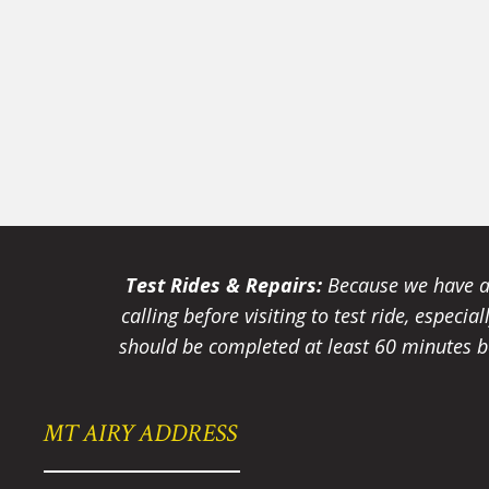
Test Rides & Repairs:
Because we have a 
calling before visiting to test ride, especi
should be completed at least 60 minutes be
MT AIRY ADDRESS