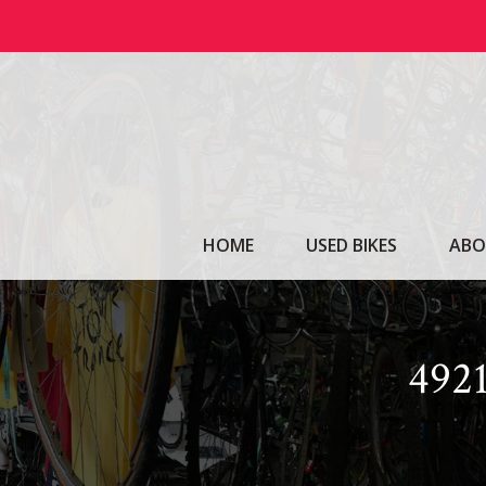
Skip
to
content
HOME
USED BIKES
ABO
492