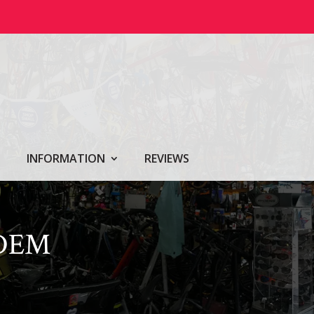
INFORMATION
REVIEWS
NDEM