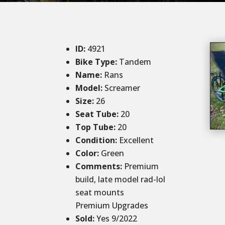
ID
:
4921
Bike Type:
Tandem
Name:
Rans
Model:
Screamer
Size
:
26
Seat Tube
:
20
Top Tube
:
20
Condition
:
Excellent
Color
:
Green
Comments
:
Premium
build, late model rad-lol
seat mounts
Premium Upgrades
Sold
:
Yes
9/2022