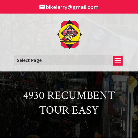
Skip
bikelarry@gmail.com
to
content
Select Page
4930 RECUMBENT
TOUR EASY