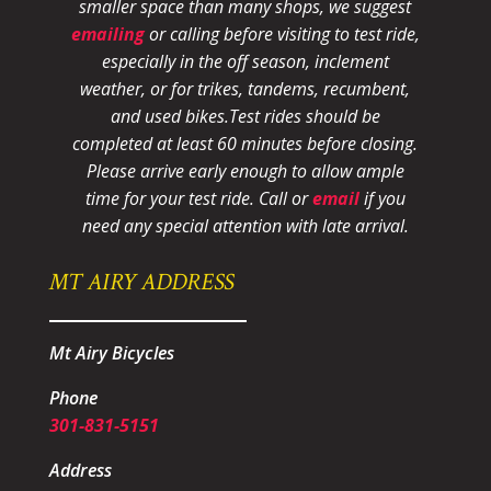
smaller space than many shops, we suggest
emailing
or calling before visiting to test ride,
especially in the off season, inclement
weather, or for trikes, tandems, recumbent,
and used bikes.
Test rides should be
completed at least 60 minutes before closing.
Please arrive early enough to allow ample
time for your test ride
. Call or
email
if you
need any special attention with late arrival.
MT AIRY ADDRESS
Mt Airy Bicycles
Phone
301-831-5151
Address