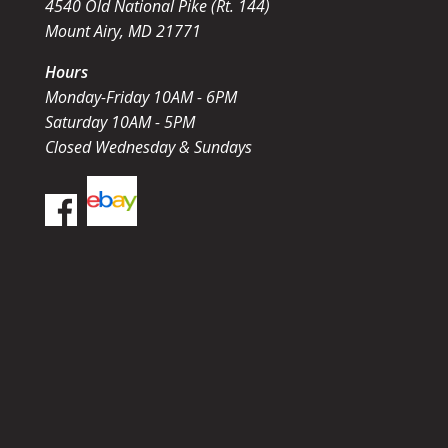
4540 Old National Pike (Rt. 144)
Mount Airy, MD 21771
Hours
Monday-Friday 10AM - 6PM
Saturday 10AM - 5PM
Closed Wednesday & Sundays