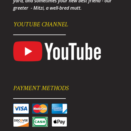
yard, and sometimes your new best friend - our
greeter - Mitzi, a well-bred mutt.
YOUTUBE CHANNEL
PAYMENT METHODS