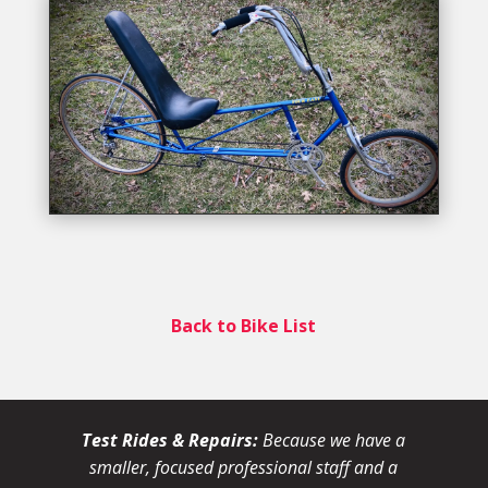
Back to Bike List
Test Rides & Repairs:
Because we have a
smaller, focused professional staff and a