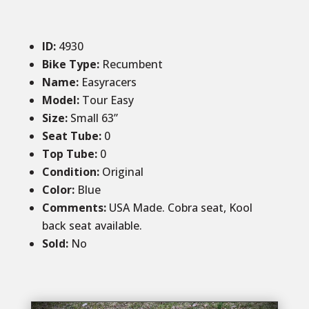
ID
:
4930
Bike Type:
Recumbent
Name:
Easyracers
Model:
Tour Easy
Size
:
Small 63”
Seat Tube
:
0
Top Tube
:
0
Condition
:
Original
Color
:
Blue
Comments
:
USA Made. Cobra seat, Kool
back seat available.
Sold
:
No