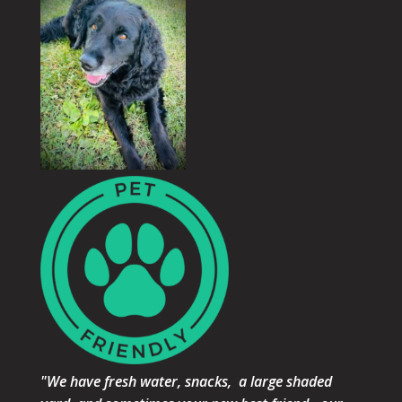
"We have fresh water, snacks, a large shaded