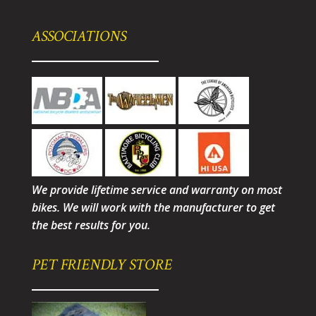
ASSOCIATIONS
We provide lifetime service and warranty on most
bikes. We will work with the manufacturer to get
the best results for you.
PET FRIENDLY STORE