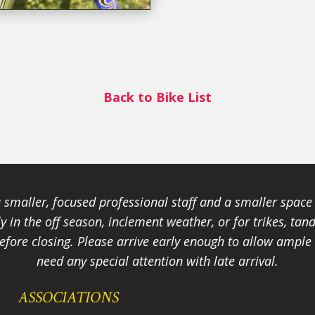
Back to Bike List
smaller, focused professional staff and a smaller spac
ally in the off season, inclement weather, or for trikes, 
fore closing. Please arrive early enough to allow ample t
need any special attention with late arrival.
ASSOCIATIONS