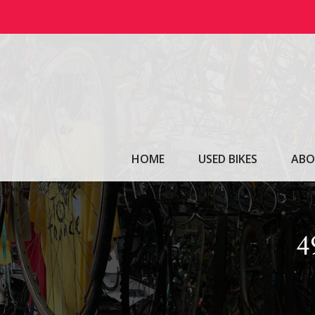
Skip
to
content
HOME
USED BIKES
ABO
4