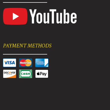
PAYMENT METHODS