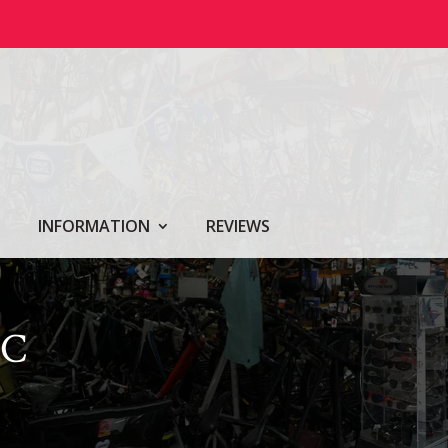
INFORMATION
REVIEWS
IC