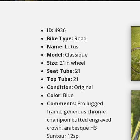
ID
:
4936
Bike Type:
Road
Name:
Lotus
Model:
Classique
Size
:
21in wheel
Seat Tube
:
21
Top Tube
:
21
Condition
:
Original
Color
:
Blue
Comments
:
Pro lugged
frame, generous chrome
champion butted engraved
crown, arabesque HS
Suntour 12sp.