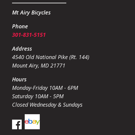
Mt Airy Bicycles
Phone
301-831-5151
Address
4540 Old National Pike (Rt. 144)
Mount Airy, MD 21771
Hours
Monday-Friday 10AM - 6PM
Saturday 10AM - 5PM
Closed Wednesday & Sundays