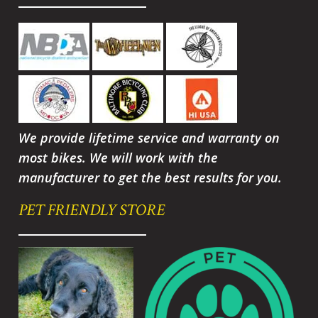
We provide lifetime service and warranty on
most bikes. We will work with the
manufacturer to get the best results for you.
PET FRIENDLY STORE