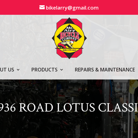
bikelarry@gmail.com
UT US
PRODUCTS
REPAIRS & MAINTENANCE
936 ROAD LOTUS CLASS