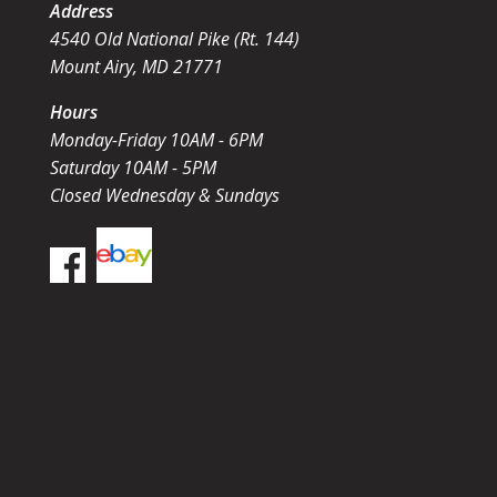
Address
4540 Old National Pike (Rt. 144)
Mount Airy, MD 21771
Hours
Monday-Friday 10AM - 6PM
Saturday 10AM - 5PM
Closed Wednesday & Sundays