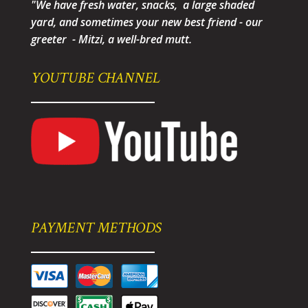
"We have fresh water, snacks, a large shaded
yard, and sometimes your new best friend - our
greeter - Mitzi, a well-bred mutt.
YOUTUBE CHANNEL
PAYMENT METHODS