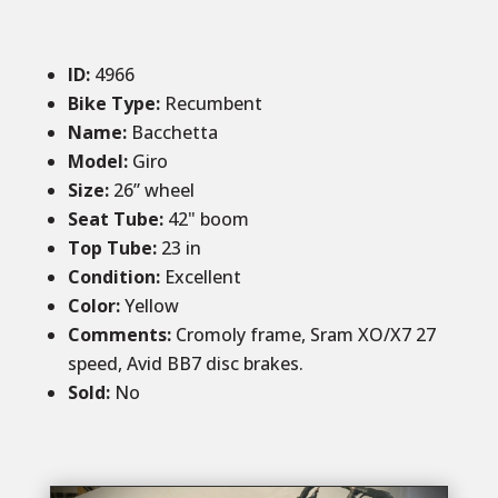
ID
:
4966
Bike Type:
Recumbent
Name:
Bacchetta
Model:
Giro
Size
:
26” wheel
Seat Tube
:
42" boom
Top Tube
:
23 in
Condition
:
Excellent
Color
:
Yellow
Comments
:
Cromoly frame, Sram XO/X7 27
speed, Avid BB7 disc brakes.
Sold
:
No