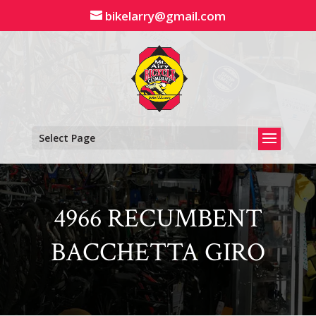
Skip
bikelarry@gmail.com
to
content
Select Page
4966 RECUMBENT
BACCHETTA GIRO