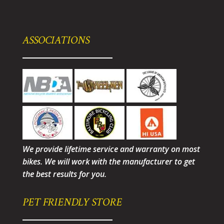
ASSOCIATIONS
We provide lifetime service and warranty on most
bikes. We will work with the manufacturer to get
the best results for you.
PET FRIENDLY STORE