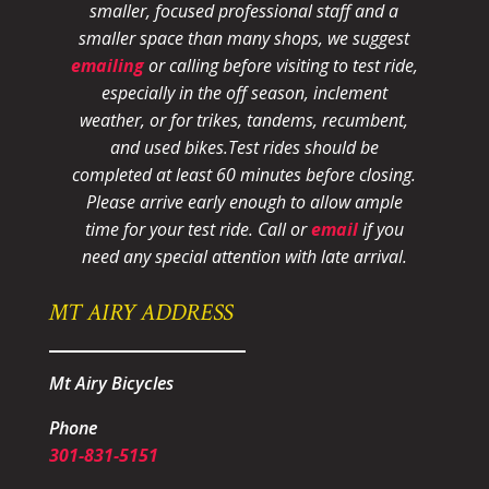
smaller, focused professional staff and a
smaller space than many shops, we suggest
emailing
or calling before visiting to test ride,
especially in the off season, inclement
weather, or for trikes, tandems, recumbent,
and used bikes.
Test rides should be
completed at least 60 minutes before closing.
Please arrive early enough to allow ample
time for your test ride
. Call or
email
if you
need any special attention with late arrival.
MT AIRY ADDRESS
Mt Airy Bicycles
Phone
301-831-5151