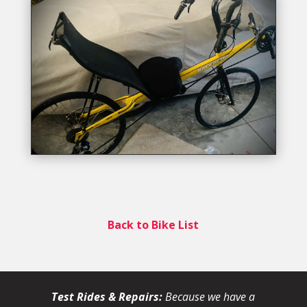
Back to Bike List
Test Rides & Repairs:
Because we have a