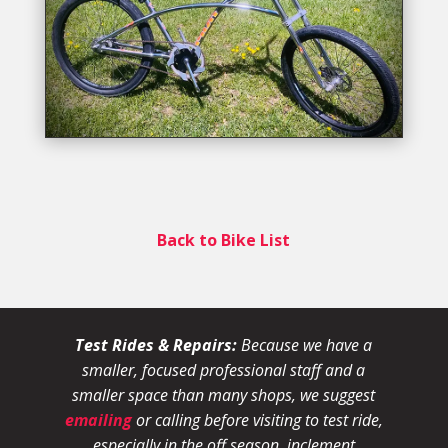
Back to Bike List
Test Rides & Repairs:
Because we have a
smaller, focused professional staff and a
smaller space than many shops, we suggest
emailing
or calling before visiting to test ride,
especially in the off season, inclement