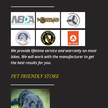
We provide lifetime service and warranty on most
bikes. We will work with the manufacturer to get
the best results for you.
PET FRIENDLY STORE