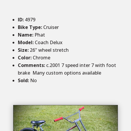
ID
:
4979
Bike Type:
Cruiser
Name:
Phat
Model:
Coach Delux
Size
:
26" wheel stretch
Color
:
Chrome
Comments
:
c.2001 7 speed inter 7 with foot
brake Many custom options available
Sold
:
No