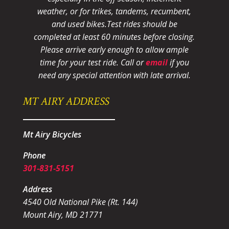
weather, or for trikes, tandems, recumbent,
and used bikes.
Test rides should be
completed at least 60 minutes before closing.
Please arrive early enough to allow ample
time for your test ride
. Call or
email
if you
need any special attention with late arrival.
MT AIRY ADDRESS
Mt Airy Bicycles
Phone
301-831-5151
Address
4540 Old National Pike (Rt. 144)
Mount Airy, MD 21771