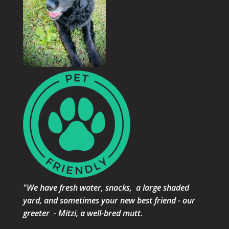
"We have fresh water, snacks, a large shaded
yard, and sometimes your new best friend - our
greeter - Mitzi, a well-bred mutt.