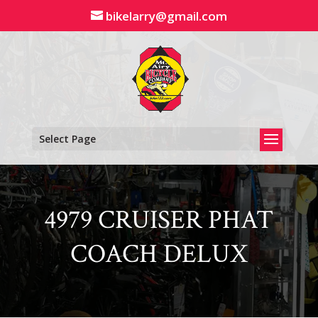
Skip
bikelarry@gmail.com
to
content
Select Page
4979 CRUISER PHAT
COACH DELUX