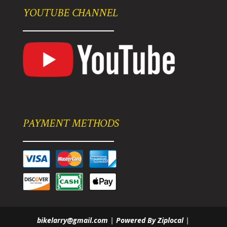
YOUTUBE CHANNEL
PAYMENT METHODS
bikelarry@gmail.com
|
Powered By Ziplocal
|