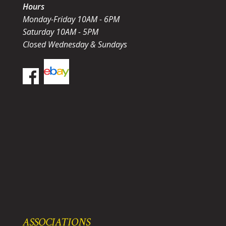
Hours
Monday-Friday 10AM - 6PM
Saturday 10AM - 5PM
Closed Wednesday & Sundays
ASSOCIATIONS