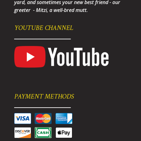
yard, and sometimes your new best friend - our
greeter - Mitzi, a well-bred mutt.
YOUTUBE CHANNEL
PAYMENT METHODS