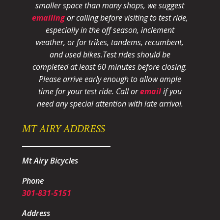
smaller space than many shops, we suggest
emailing
or calling before visiting to test ride,
especially in the off season, inclement
weather, or for trikes, tandems, recumbent,
and used bikes.
Test rides should be
completed at least 60 minutes before closing.
Please arrive early enough to allow ample
time for your test ride
. Call or
email
if you
need any special attention with late arrival.
MT AIRY ADDRESS
Mt Airy Bicycles
Phone
301-831-5151
Address