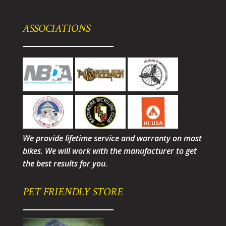
ASSOCIATIONS
We provide lifetime service and warranty on most
bikes. We will work with the manufacturer to get
the best results for you.
PET FRIENDLY STORE