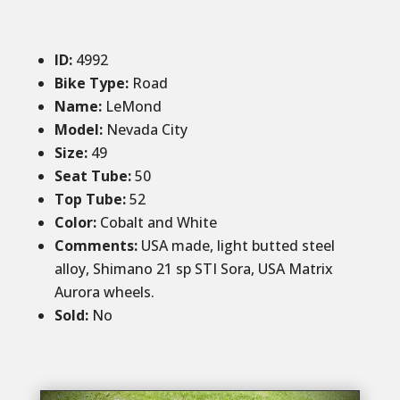
ID
:
4992
Bike Type:
Road
Name:
LeMond
Model:
Nevada City
Size
:
49
Seat Tube:
50
Top Tube:
52
Color
:
Cobalt and White
Comments
:
USA made, light butted steel
alloy, Shimano 21 sp STI Sora, USA Matrix
Aurora wheels.
Sold
:
No