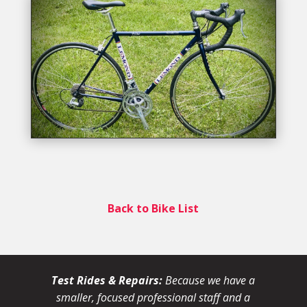
Back to Bike List
Test Rides & Repairs:
Because we have a
smaller, focused professional staff and a