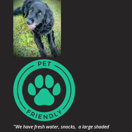
"We have fresh water, snacks, a large shaded