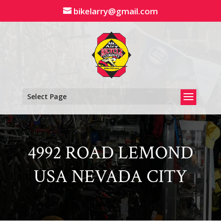
Skip
bikelarry@gmail.com
to
content
Select Page
4992 ROAD LEMOND
USA NEVADA CITY