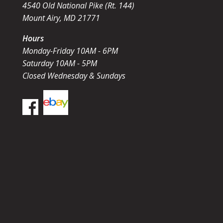
4540 Old National Pike (Rt. 144)
Mount Airy, MD 21771
Hours
Monday-Friday 10AM - 6PM
Saturday 10AM - 5PM
Closed Wednesday & Sundays