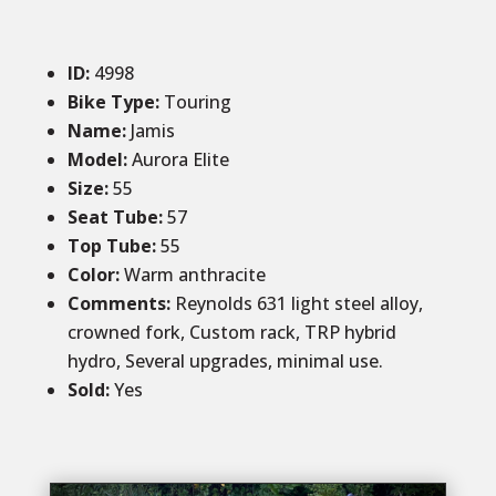
ID
:
4998
Bike Type:
Touring
Name:
Jamis
Model:
Aurora Elite
Size
:
55
Seat Tube:
57
Top Tube:
55
Color
:
Warm anthracite
Comments
:
Reynolds 631 light steel alloy,
crowned fork, Custom rack, TRP hybrid
hydro, Several upgrades, minimal use.
Sold
:
Yes