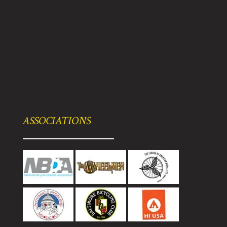
ASSOCIATIONS