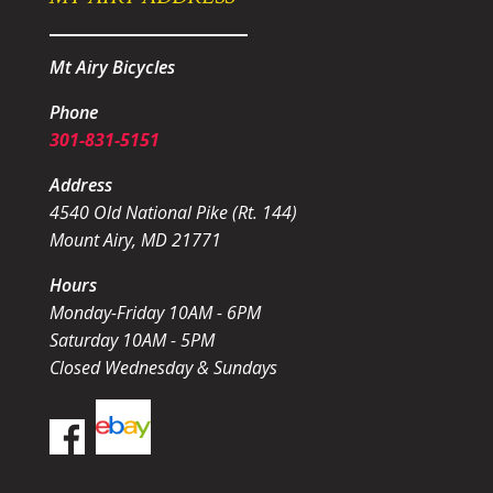
Mt Airy Bicycles
Phone
301-831-5151
Address
4540 Old National Pike (Rt. 144)
Mount Airy, MD 21771
Hours
Monday-Friday 10AM - 6PM
Saturday 10AM - 5PM
Closed Wednesday & Sundays