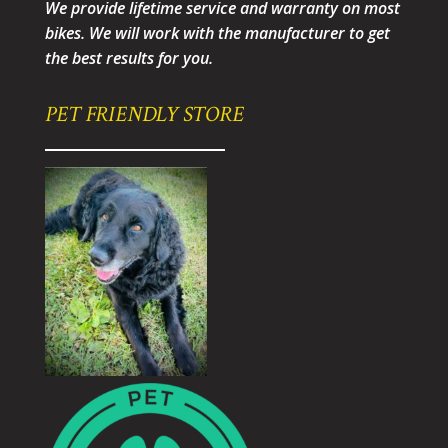
We provide lifetime service and warranty on most
bikes. We will work with the manufacturer to get
the best results for you.
PET FRIENDLY STORE