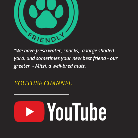
"We have fresh water, snacks, a large shaded
yard, and sometimes your new best friend - our
greeter - Mitzi, a well-bred mutt.
YOUTUBE CHANNEL