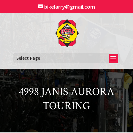
Skip
bikelarry@gmail.com
to
content
Select Page
4998 JANIS AURORA
TOURING