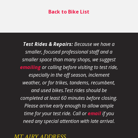
Back to Bike List
Test Rides & Repairs:
Because we have a
smaller, focused professional staff and a
smaller space than many shops, we suggest
emailing
or calling before visiting to test ride,
especially in the off season, inclement
weather, or for trikes, tandems, recumbent,
and used bikes.
Test rides should be
completed at least 60 minutes before closing.
Please arrive early enough to allow ample
time for your test ride
. Call or
email
if you
need any special attention with late arrival.
MT AIRY ADDRESS