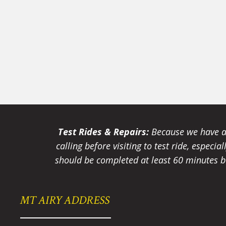
Test Rides & Repairs:
Because we have a 
calling before visiting to test ride, especi
should be completed at least 60 minutes be
MT AIRY ADDRESS