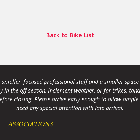
Back to Bike List
smaller, focused professional staff and a smaller spac
ally in the off season, inclement weather, or for trikes, 
fore closing. Please arrive early enough to allow ample t
need any special attention with late arrival.
ASSOCIATIONS