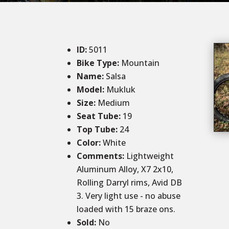
ID
:
5011
Bike Type:
Mountain
Name:
Salsa
Model:
Mukluk
Size
:
Medium
Seat Tube:
19
Top Tube:
24
Color
:
White
Comments
:
Lightweight
Aluminum Alloy, X7 2x10,
Rolling Darryl rims, Avid DB
3. Very light use - no abuse
loaded with 15 braze ons.
Sold
:
No