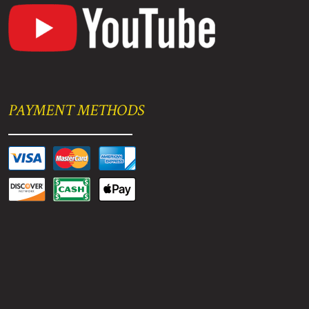
PAYMENT METHODS