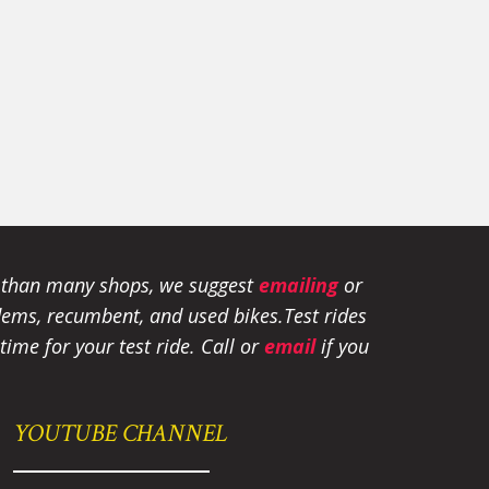
e than many shops, we suggest
emailing
or
tandems, recumbent, and used bikes.
Test rides
ime for your test ride
. Call or
email
if you
YOUTUBE CHANNEL