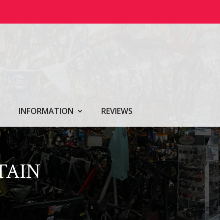
INFORMATION
REVIEWS
TAIN