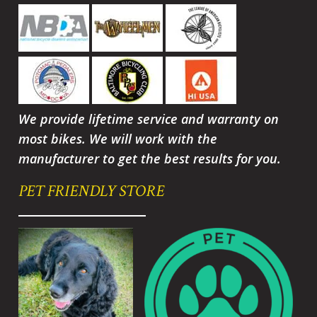
We provide lifetime service and warranty on
most bikes. We will work with the
manufacturer to get the best results for you.
PET FRIENDLY STORE