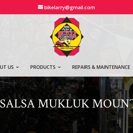
bikelarry@gmail.com
UT US
PRODUCTS
REPAIRS & MAINTENANCE
1 SALSA MUKLUK MOUN