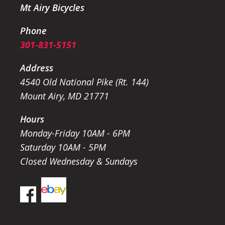
Mt Airy Bicycles
Phone
301-831-5151
Address
4540 Old National Pike (Rt. 144)
Mount Airy, MD 21771
Hours
Monday-Friday 10AM - 6PM
Saturday 10AM - 5PM
Closed Wednesday & Sundays