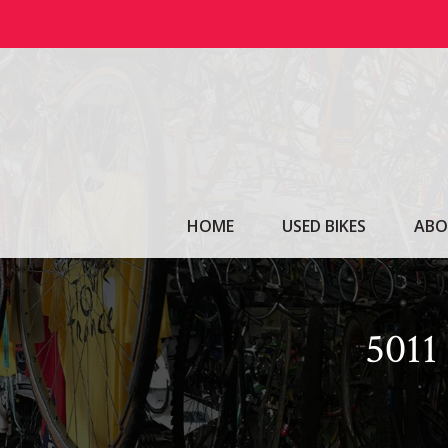
Skip
to
content
HOME
USED BIKES
ABO
501