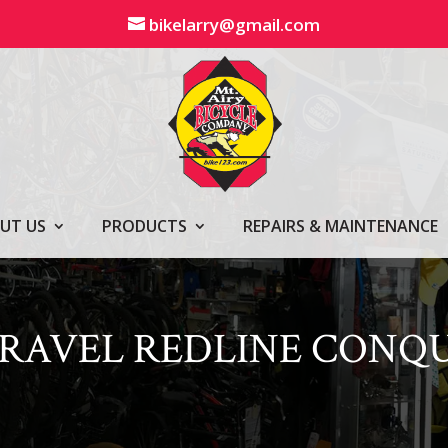
bikelarry@gmail.com
UT US
PRODUCTS
REPAIRS & MAINTENANCE
 GRAVEL REDLINE CONQ