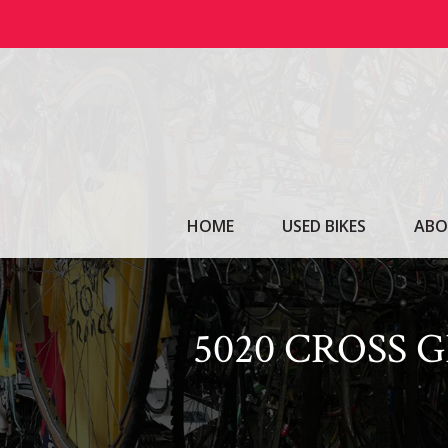
Skip
to
content
HOME
USED BIKES
ABO
5020 CROSS