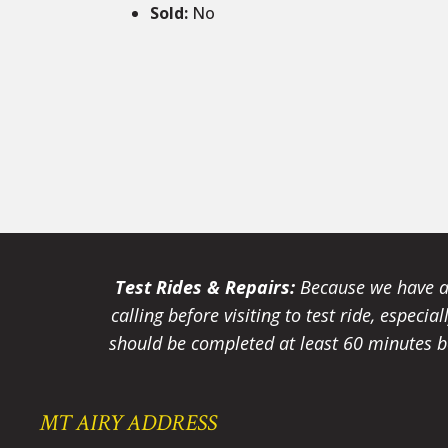
Sold
:
No
Test Rides & Repairs:
Because we have a 
calling before visiting to test ride, especi
should be completed at least 60 minutes be
MT AIRY ADDRESS