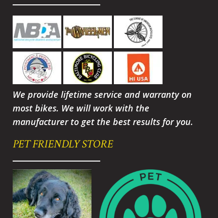
We provide lifetime service and warranty on
most bikes. We will work with the
manufacturer to get the best results for you.
PET FRIENDLY STORE