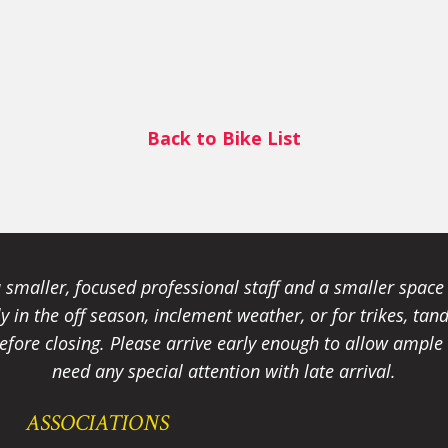
Back to Bike List
smaller, focused professional staff and a smaller spac
ally in the off season, inclement weather, or for trikes, 
fore closing. Please arrive early enough to allow ample t
need any special attention with late arrival.
ASSOCIATIONS