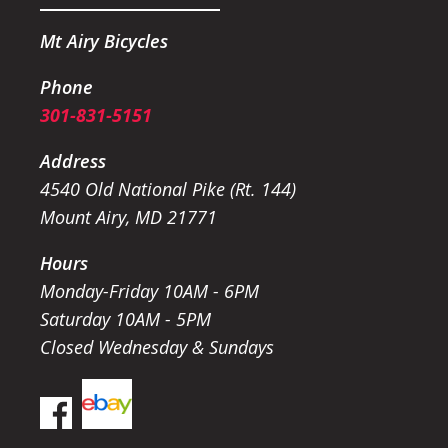
Mt Airy Bicycles
Phone
301-831-5151
Address
4540 Old National Pike (Rt. 144)
Mount Airy, MD 21771
Hours
Monday-Friday 10AM - 6PM
Saturday 10AM - 5PM
Closed Wednesday & Sundays