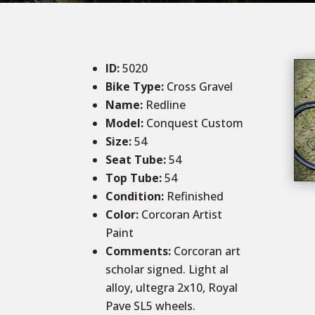
ID
:
5020
Bike Type:
Cross Gravel
Name:
Redline
Model:
Conquest Custom
Size
:
54
Seat Tube
:
54
Top Tube
:
54
Condition
:
Refinished
Color
:
Corcoran Artist
Paint
Comments
:
Corcoran art
scholar signed. Light al
alloy, ultegra 2x10, Royal
Pave SL5 wheels.