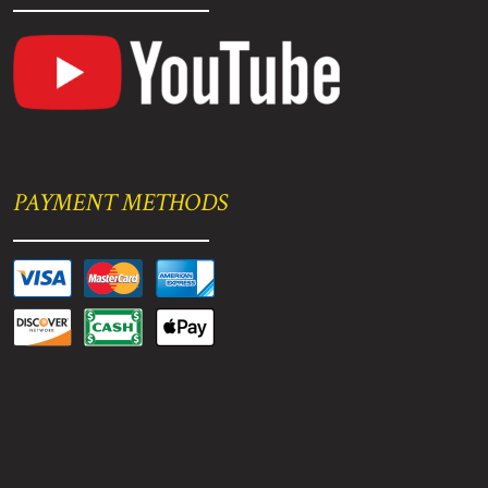
PAYMENT METHODS