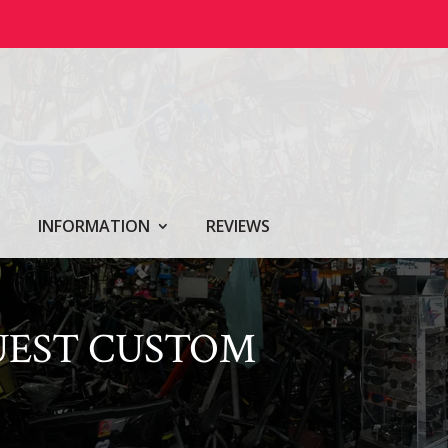
INFORMATION
REVIEWS
UEST CUSTOM