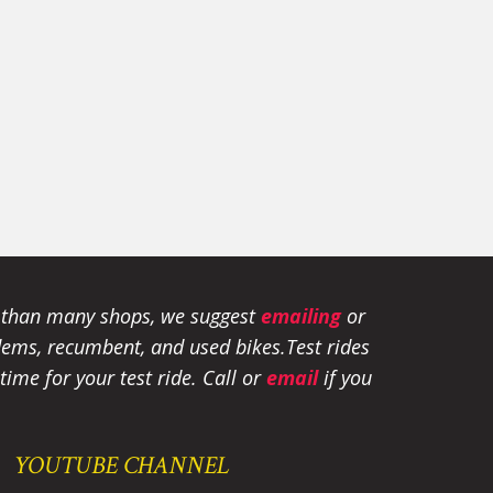
e than many shops, we suggest
emailing
or
tandems, recumbent, and used bikes.
Test rides
ime for your test ride
. Call or
email
if you
YOUTUBE CHANNEL