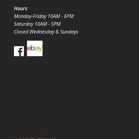
Hours
Monday-Friday 10AM - 6PM
Saturday 10AM - 5PM
Closed Wednesday & Sundays