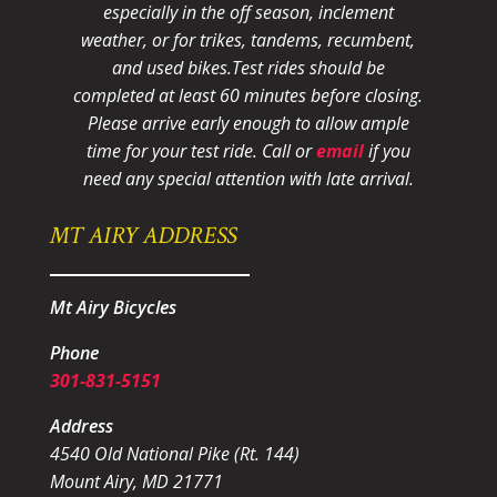
especially in the off season, inclement
weather, or for trikes, tandems, recumbent,
and used bikes.
Test rides should be
completed at least 60 minutes before closing.
Please arrive early enough to allow ample
time for your test ride
. Call or
email
if you
need any special attention with late arrival.
MT AIRY ADDRESS
Mt Airy Bicycles
Phone
301-831-5151
Address
4540 Old National Pike (Rt. 144)
Mount Airy, MD 21771