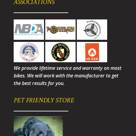
ASSOCIATIONS
We provide lifetime service and warranty on most
bikes. We will work with the manufacturer to get
the best results for you.
PET FRIENDLY STORE