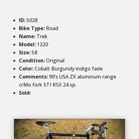
ID
:
5028
Bike Type:
Road
Name:
Trek
Model:
1220
Size
:
58
Condition
:
Original
Color
:
Cobalt Burgundy indigo fade
Comments
:
90’s USA ZX aluminum range
crMo fork STI RSX 24 sp.
Sold
: