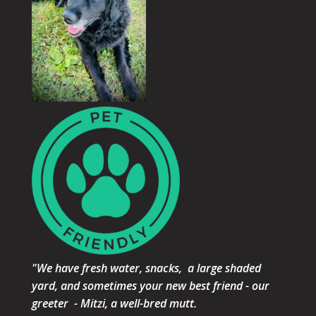
"We have fresh water, snacks, a large shaded
yard, and sometimes your new best friend - our
greeter - Mitzi, a well-bred mutt.