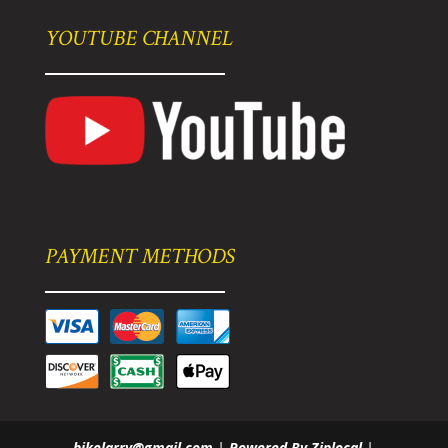
YOUTUBE CHANNEL
PAYMENT METHODS
bikelarry@gmail.com
|
Powered By Ziplocal
|