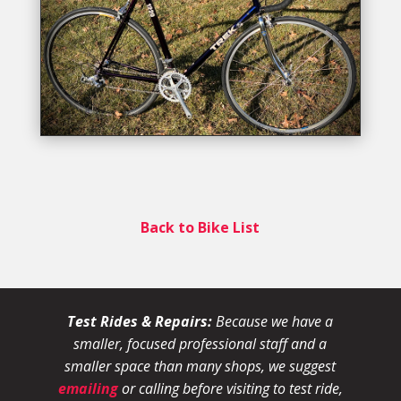
Back to Bike List
Test Rides & Repairs:
Because we have a
smaller, focused professional staff and a
smaller space than many shops, we suggest
emailing
or calling before visiting to test ride,