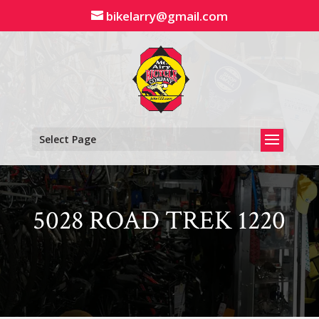
Skip
bikelarry@gmail.com
to
content
Select Page
5028 ROAD TREK 1220