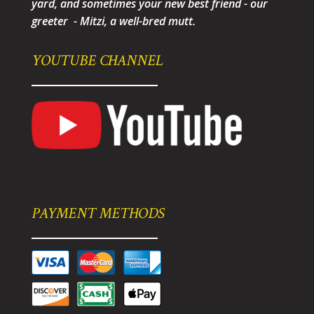
yard, and sometimes your new best friend - our
greeter - Mitzi, a well-bred mutt.
YOUTUBE CHANNEL
PAYMENT METHODS