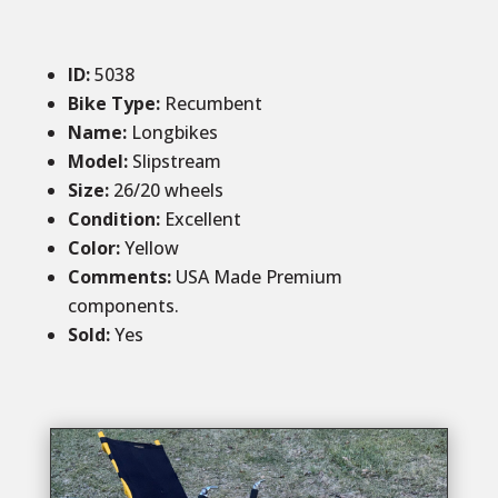
ID
:
5038
Bike Type:
Recumbent
Name:
Longbikes
Model:
Slipstream
Size
:
26/20 wheels
Condition
:
Excellent
Color
:
Yellow
Comments
:
USA Made Premium
components.
Sold
:
Yes