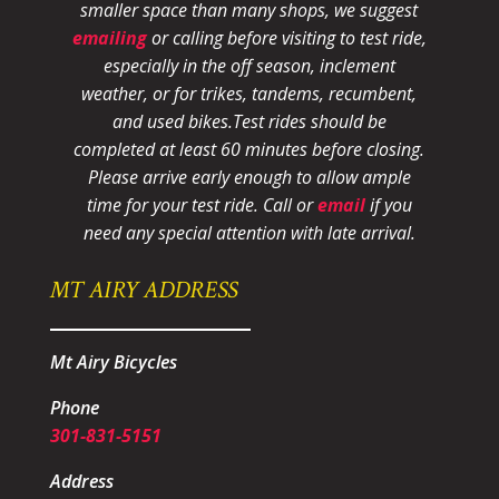
smaller space than many shops, we suggest
emailing
or calling before visiting to test ride,
especially in the off season, inclement
weather, or for trikes, tandems, recumbent,
and used bikes.
Test rides should be
completed at least 60 minutes before closing.
Please arrive early enough to allow ample
time for your test ride
. Call or
email
if you
need any special attention with late arrival.
MT AIRY ADDRESS
Mt Airy Bicycles
Phone
301-831-5151
Address