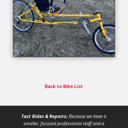
Back to Bike List
Test Rides & Repairs:
Because we have a
smaller, focused professional staff and a