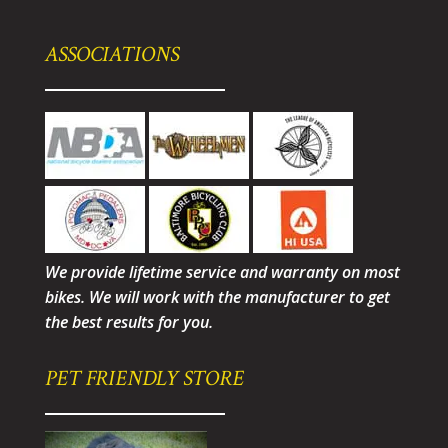
ASSOCIATIONS
We provide lifetime service and warranty on most
bikes. We will work with the manufacturer to get
the best results for you.
PET FRIENDLY STORE