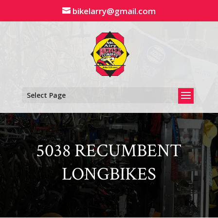
Skip
bikelarry@gmail.com
to
content
Select Page
5038 RECUMBENT
LONGBIKES