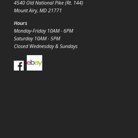
4540 Old National Pike (Rt. 144)
Mount Airy, MD 21771
Hours
Monday-Friday 10AM - 6PM
Saturday 10AM - 5PM
Closed Wednesday & Sundays