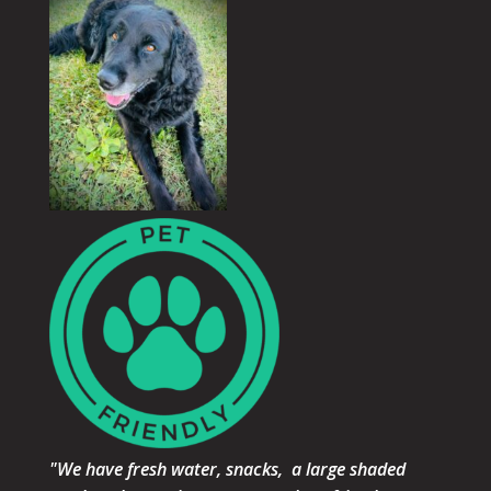
"We have fresh water, snacks, a large shaded