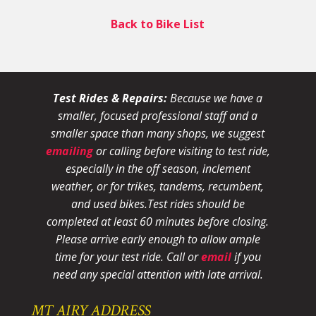
Back to Bike List
Test Rides & Repairs:
Because we have a
smaller, focused professional staff and a
smaller space than many shops, we suggest
emailing
or calling before visiting to test ride,
especially in the off season, inclement
weather, or for trikes, tandems, recumbent,
and used bikes.
Test rides should be
completed at least 60 minutes before closing.
Please arrive early enough to allow ample
time for your test ride
. Call or
email
if you
need any special attention with late arrival.
MT AIRY ADDRESS