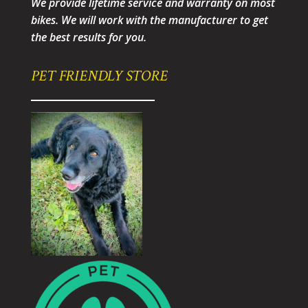
We provide lifetime service and warranty on most
bikes. We will work with the manufacturer to get
the best results for you.
PET FRIENDLY STORE