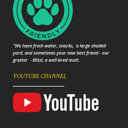
"We have fresh water, snacks, a large shaded
yard, and sometimes your new best friend - our
greeter - Mitzi, a well-bred mutt.
YOUTUBE CHANNEL