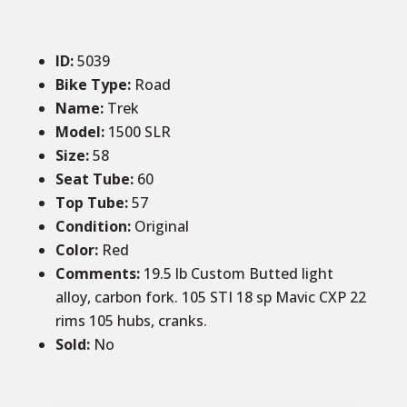
ID
:
5039
Bike Type:
Road
Name:
Trek
Model:
1500 SLR
Size
:
58
Seat Tube:
60
Top Tube:
57
Condition
:
Original
Color
:
Red
Comments
:
19.5 lb Custom Butted light
alloy, carbon fork. 105 STI 18 sp Mavic CXP 22
rims 105 hubs, cranks.
Sold
:
No