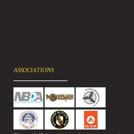
ASSOCIATIONS