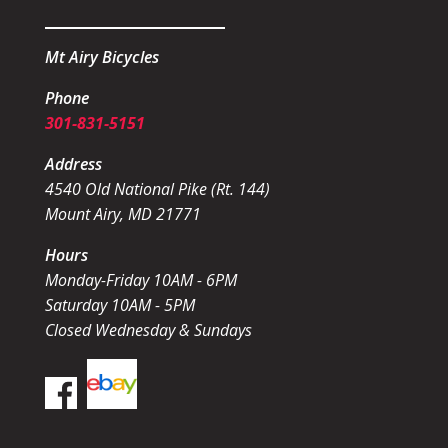
Mt Airy Bicycles
Phone
301-831-5151
Address
4540 Old National Pike (Rt. 144)
Mount Airy, MD 21771
Hours
Monday-Friday 10AM - 6PM
Saturday 10AM - 5PM
Closed Wednesday & Sundays