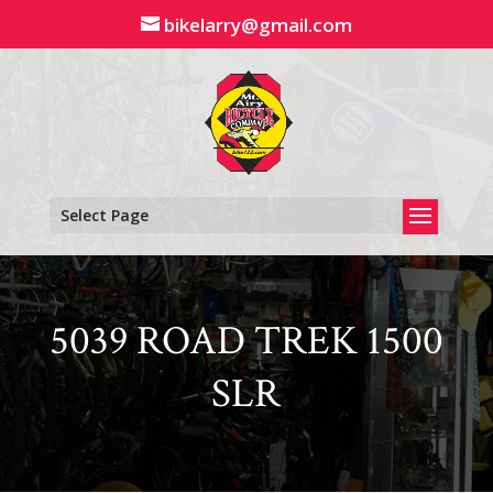
Skip
bikelarry@gmail.com
to
content
Select Page
5039 ROAD TREK 1500
SLR