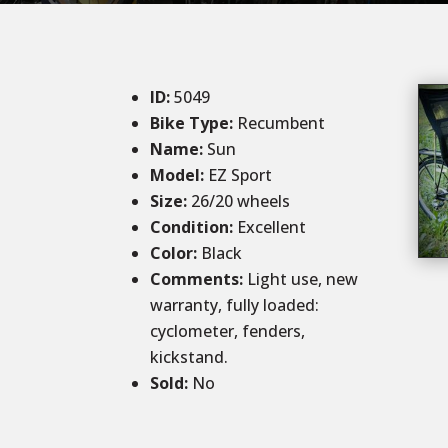
ID
:
5049
Bike Type:
Recumbent
Name:
Sun
Model:
EZ Sport
Size
:
26/20 wheels
Condition
:
Excellent
Color
:
Black
Comments
:
Light use, new
warranty, fully loaded:
cyclometer, fenders,
kickstand.
Sold
:
No