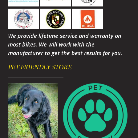
We provide lifetime service and warranty on
most bikes. We will work with the
manufacturer to get the best results for you.
PET FRIENDLY STORE