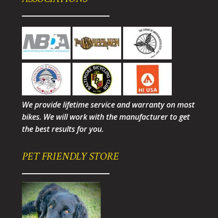
We provide lifetime service and warranty on most
bikes. We will work with the manufacturer to get
the best results for you.
PET FRIENDLY STORE