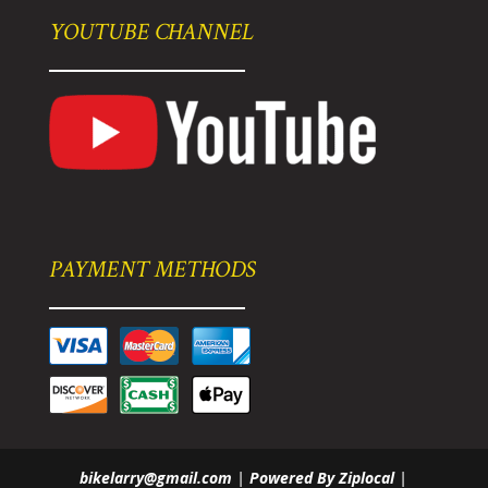
YOUTUBE CHANNEL
PAYMENT METHODS
bikelarry@gmail.com
|
Powered By Ziplocal
|