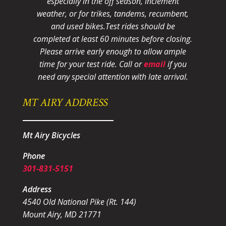
especially in the off season, inclement
weather, or for trikes, tandems, recumbent,
and used bikes.
Test rides should be
completed at least 60 minutes before closing.
Please arrive early enough to allow ample
time for your test ride
. Call or
email
if you
need any special attention with late arrival.
MT AIRY ADDRESS
Mt Airy Bicycles
Phone
301-831-5151
Address
4540 Old National Pike (Rt. 144)
Mount Airy, MD 21771