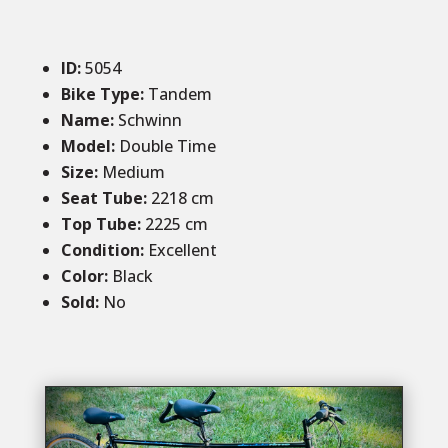
ID
:
5054
Bike Type:
Tandem
Name:
Schwinn
Model:
Double Time
Size:
Medium
Seat Tube:
2218
cm
Top Tube:
2225 cm
Condition
:
Excellent
Color
:
Black
Sold
:
No