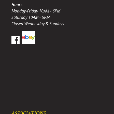
Hours
Monday-Friday 10AM - 6PM
Saturday 10AM - 5PM
Closed Wednesday & Sundays
ASSOCIATIONS