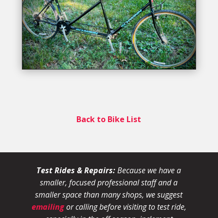
Back to Bike List
Test Rides & Repairs:
Because we have a
smaller, focused professional staff and a
smaller space than many shops, we suggest
emailing
or calling before visiting to test ride,