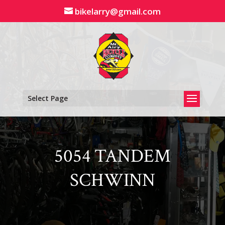
Skip
bikelarry@gmail.com
to
content
Select Page
5054 TANDEM
SCHWINN