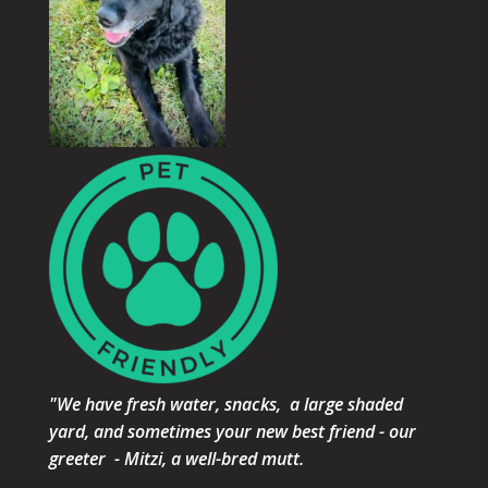
"We have fresh water, snacks, a large shaded
yard, and sometimes your new best friend - our
greeter - Mitzi, a well-bred mutt.