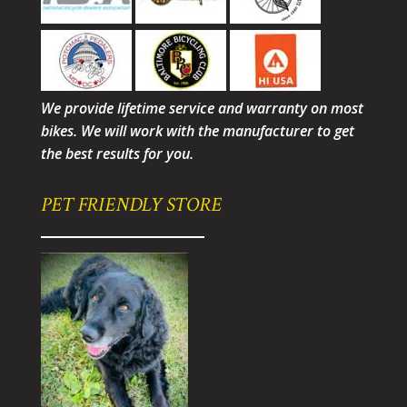
We provide lifetime service and warranty on most
bikes. We will work with the manufacturer to get
the best results for you.
PET FRIENDLY STORE