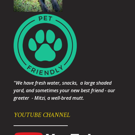
"We have fresh water, snacks, a large shaded
yard, and sometimes your new best friend - our
greeter - Mitzi, a well-bred mutt.
YOUTUBE CHANNEL