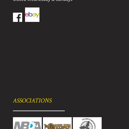
ASSOCIATIONS