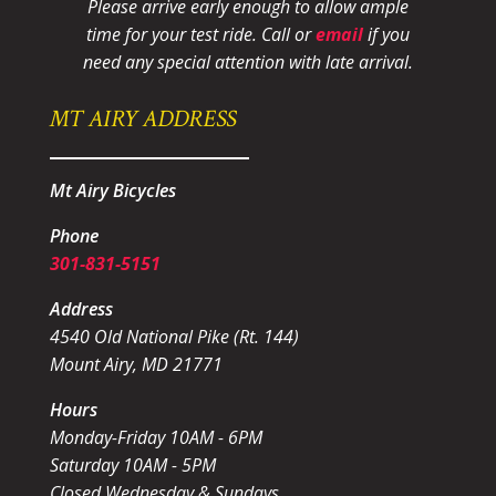
Please arrive early enough to allow ample
time for your test ride
. Call or
email
if you
need any special attention with late arrival.
MT AIRY ADDRESS
Mt Airy Bicycles
Phone
301-831-5151
Address
4540 Old National Pike (Rt. 144)
Mount Airy, MD 21771
Hours
Monday-Friday 10AM - 6PM
Saturday 10AM - 5PM
Closed Wednesday & Sundays