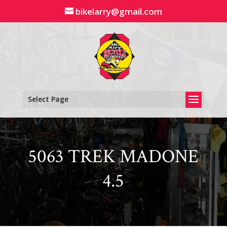
Skip
bikelarry@gmail.com
to
content
Select Page
5063 TREK MADONE
4.5