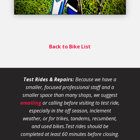
Back to Bike List
Test Rides & Repairs:
Because we have a
smaller, focused professional staff and a
smaller space than many shops, we suggest
emailing
or calling before visiting to test ride,
especially in the off season, inclement
weather, or for trikes, tandems, recumbent,
and used bikes.
Test rides should be
completed at least 60 minutes before closing.