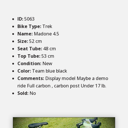
ID
:
5063
Bike Type:
Trek
Name:
Madone 4.5
Size:
52 cm
Seat Tube:
48 cm
Top Tube:
53 cm
Condition
:
New
Color
:
Team blue black
Comments:
Display model Maybe a demo
ride Full carbon , carbon post Under 17 lb.
Sold
:
No