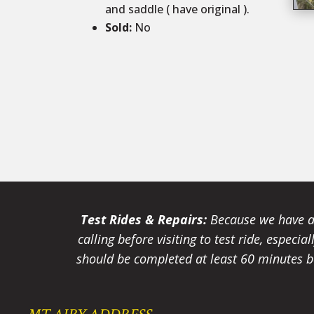
and saddle ( have original ).
Sold
:
No
Test Rides & Repairs:
Because we have a 
calling before visiting to test ride, especi
should be completed at least 60 minutes be