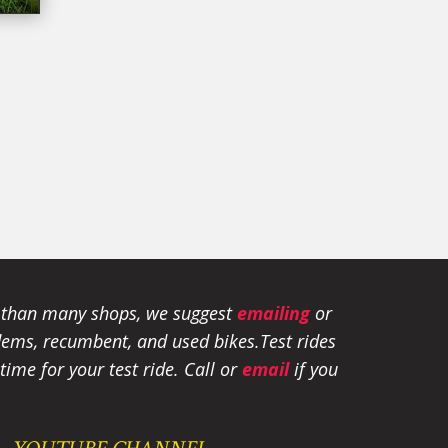
e than many shops, we suggest
emailing
or
tandems, recumbent, and used bikes.
Test rides
ime for your test ride
. Call or
email
if you