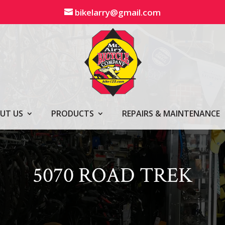
bikelarry@gmail.com
UT US
PRODUCTS
REPAIRS & MAINTENANCE
5070 ROAD TREK