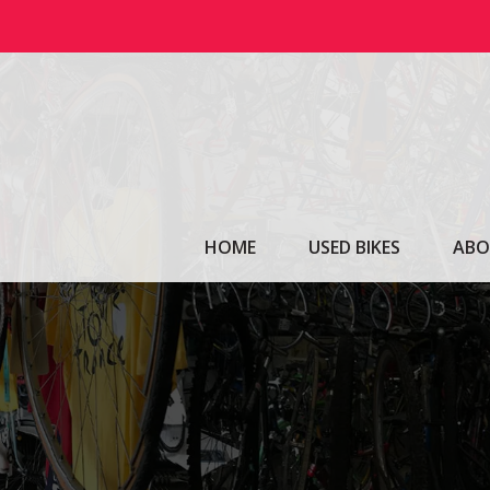
Skip
to
content
HOME
USED BIKES
ABO