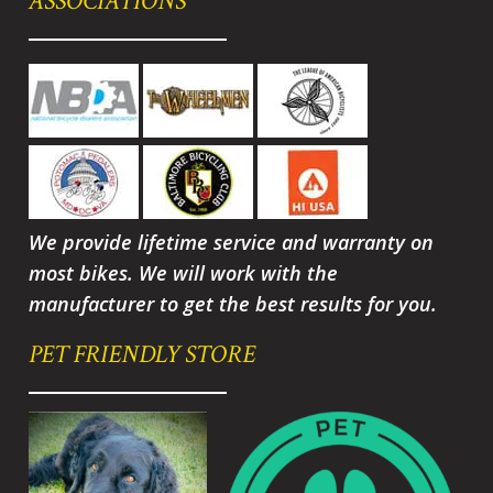
ASSOCIATIONS
We provide lifetime service and warranty on
most bikes. We will work with the
manufacturer to get the best results for you.
PET FRIENDLY STORE