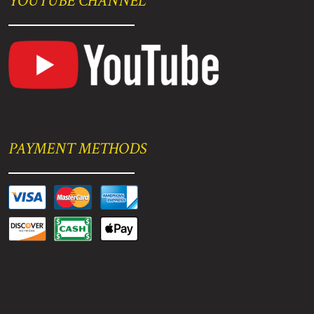
YOUTUBE CHANNEL
PAYMENT METHODS