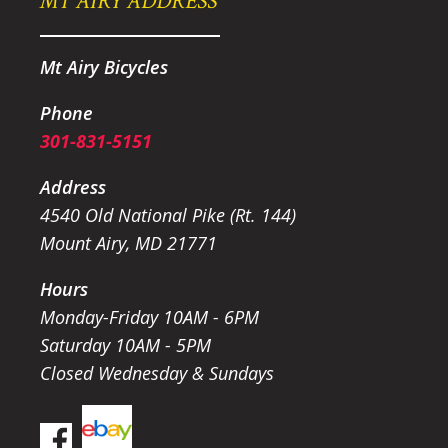
MT AIRY ADDRESS
Mt Airy Bicycles
Phone
301-831-5151
Address
4540 Old National Pike (Rt. 144)
Mount Airy, MD 21771
Hours
Monday-Friday 10AM - 6PM
Saturday 10AM - 5PM
Closed Wednesday & Sundays