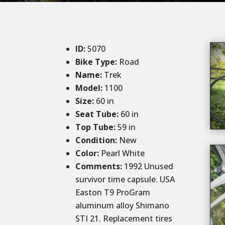
ID
:
5070
Bike Type:
Road
Name:
Trek
Model:
1100
Size:
60 in
Seat Tube:
60 in
Top Tube:
59 in
Condition
:
New
Color
:
Pearl White
Comments:
1992 Unused
survivor time capsule. USA
Easton T9 ProGram
aluminum alloy Shimano
STI 21. Replacement tires