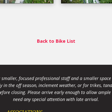
Back to Bike List
smaller, focused professional staff and a smaller spac
ally in the off season, inclement weather, or for trikes, 
fore closing. Please arrive early enough to allow ample t
need any special attention with late arrival.