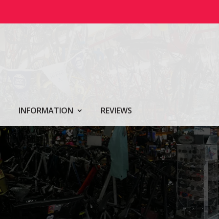
INFORMATION
REVIEWS