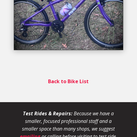
Back to Bike List
Test Rides & Repairs:
Because we have a
smaller, focused professional staff and a
smaller space than many shops, we suggest
emailing
or calling before visiting to test ride,