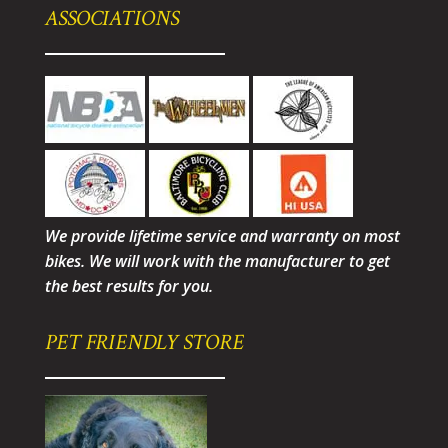
ASSOCIATIONS
We provide lifetime service and warranty on most
bikes. We will work with the manufacturer to get
the best results for you.
PET FRIENDLY STORE