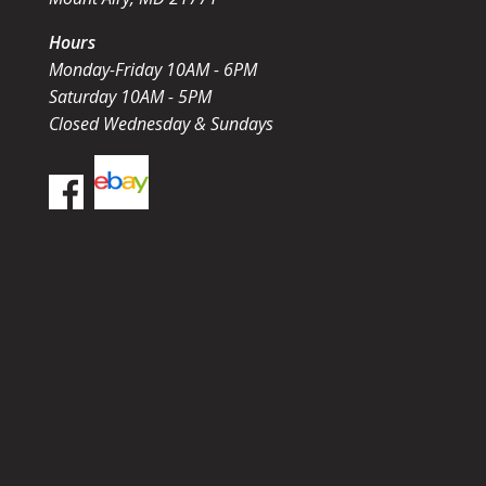
Hours
Monday-Friday 10AM - 6PM
Saturday 10AM - 5PM
Closed Wednesday & Sundays