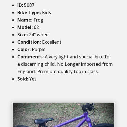
ID
:
5087
Bike Type:
Kids
Name:
Frog
Model:
62
Size:
24” wheel
Condition
:
Excellent
Color
:
Purple
Comments:
A very light and special bike for
a discerning child. No Longer imported from
England. Premium quality top in class.
Sold
:
Yes