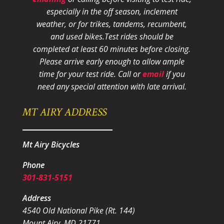
especially in the off season, inclement
weather, or for trikes, tandems, recumbent,
and used bikes.
Test rides should be
completed at least 60 minutes before closing.
Please arrive early enough to allow ample
time for your test ride
. Call or
email
if you
need any special attention with late arrival.
MT AIRY ADDRESS
Mt Airy Bicycles
Phone
301-831-5151
Address
4540 Old National Pike (Rt. 144)
Mount Airy, MD 21771