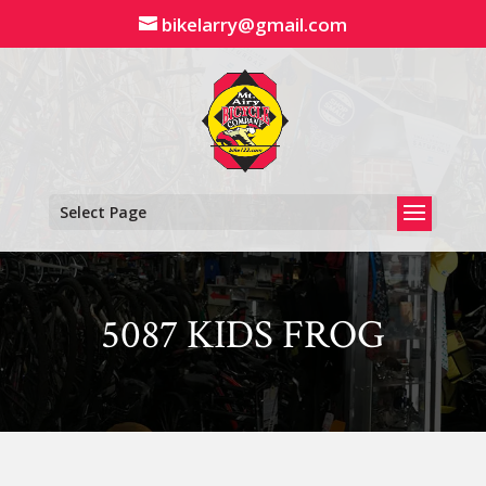
Skip
bikelarry@gmail.com
to
content
Select Page
5087 KIDS FROG