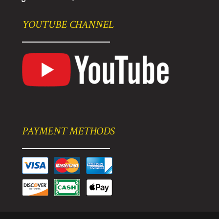
YOUTUBE CHANNEL
PAYMENT METHODS