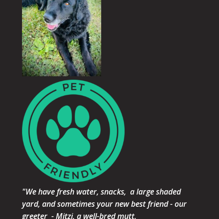
"We have fresh water, snacks, a large shaded
yard, and sometimes your new best friend - our
greeter - Mitzi, a well-bred mutt.