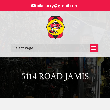
Skip
bikelarry@gmail.com
to
content
Select Page
5114 ROAD JAMIS