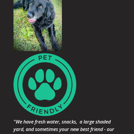
"We have fresh water, snacks, a large shaded
yard, and sometimes your new best friend - our