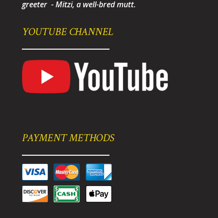
greeter - Mitzi, a well-bred mutt.
YOUTUBE CHANNEL
PAYMENT METHODS