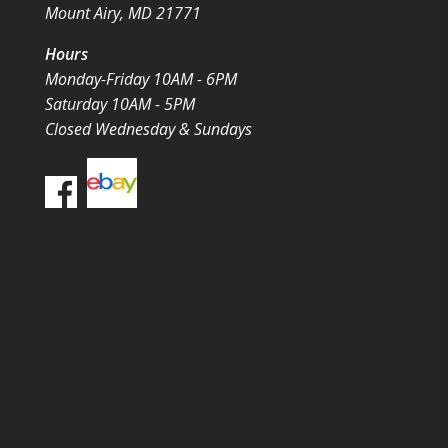
Mount Airy, MD 21771
Hours
Monday-Friday 10AM - 6PM
Saturday 10AM - 5PM
Closed Wednesday & Sundays