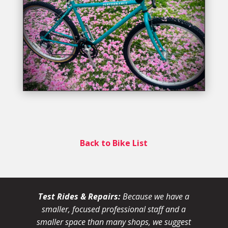
Back to Bike List
Test Rides & Repairs:
Because we have a
smaller, focused professional staff and a
smaller space than many shops, we suggest