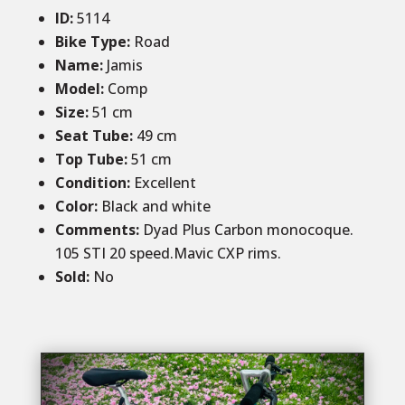
ID
:
5114
Bike Type:
Road
Name:
Jamis
Model:
Comp
Size:
51 cm
Seat Tube:
49 cm
Top Tube:
51 cm
Condition
:
Excellent
Color
:
Black and white
Comments:
Dyad Plus Carbon monocoque.
105 STI 20 speed.Mavic CXP rims.
Sold
:
No