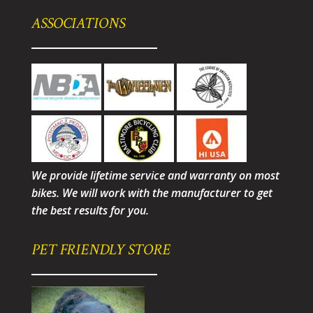
ASSOCIATIONS
We provide lifetime service and warranty on most
bikes. We will work with the manufacturer to get
the best results for you.
PET FRIENDLY STORE