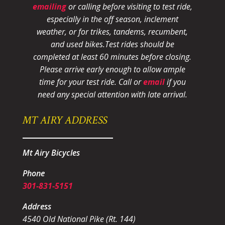
emailing
or calling before visiting to test ride,
especially in the off season, inclement
weather, or for trikes, tandems, recumbent,
and used bikes.
Test rides should be
completed at least 60 minutes before closing.
Please arrive early enough to allow ample
time for your test ride
. Call or
email
if you
need any special attention with late arrival.
MT AIRY ADDRESS
Mt Airy Bicycles
Phone
301-831-5151
Address
4540 Old National Pike (Rt. 144)