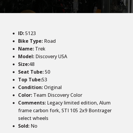
ID
:
5123
Bike Type:
Road
Name:
Trek
Model:
Discovery USA
Size:
48
Seat Tube:
50
Top Tube:
53
Condition
:
Original
Color
:
Team Discovery Color
Comments:
Legacy limited edition, Alum
frame carbon fork, STI 105 2x9 Bontrager
select wheels
Sold
:
No