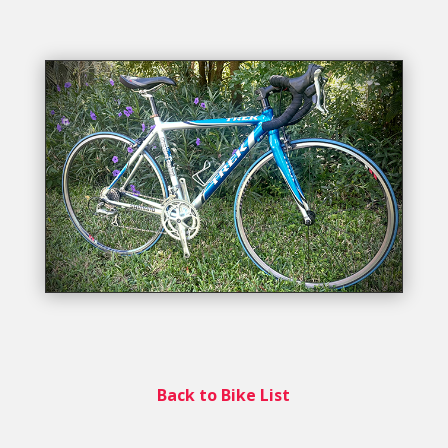
Back to Bike List