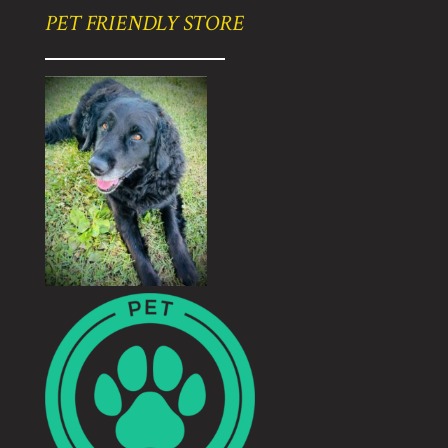
PET FRIENDLY STORE