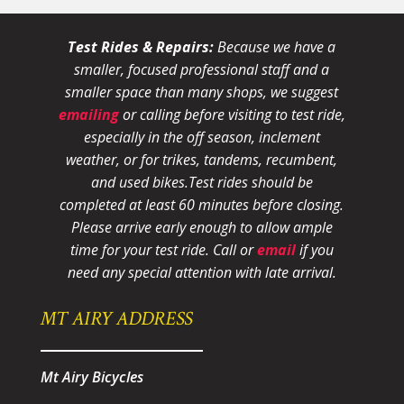
Test Rides & Repairs:
Because we have a
smaller, focused professional staff and a
smaller space than many shops, we suggest
emailing
or calling before visiting to test ride,
especially in the off season, inclement
weather, or for trikes, tandems, recumbent,
and used bikes.
Test rides should be
completed at least 60 minutes before closing.
Please arrive early enough to allow ample
time for your test ride
. Call or
email
if you
need any special attention with late arrival.
MT AIRY ADDRESS
Mt Airy Bicycles