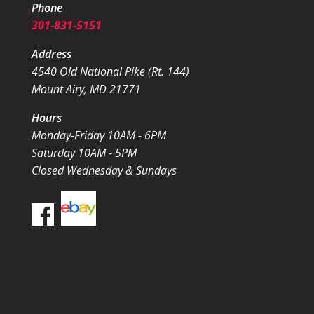
Phone
301-831-5151
Address
4540 Old National Pike (Rt. 144)
Mount Airy, MD 21771
Hours
Monday-Friday 10AM - 6PM
Saturday 10AM - 5PM
Closed Wednesday & Sundays