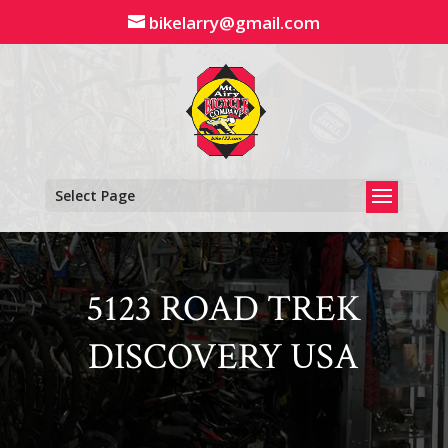
Skip
bikelarry@gmail.com
to
content
Select Page
5123 ROAD TREK
DISCOVERY USA