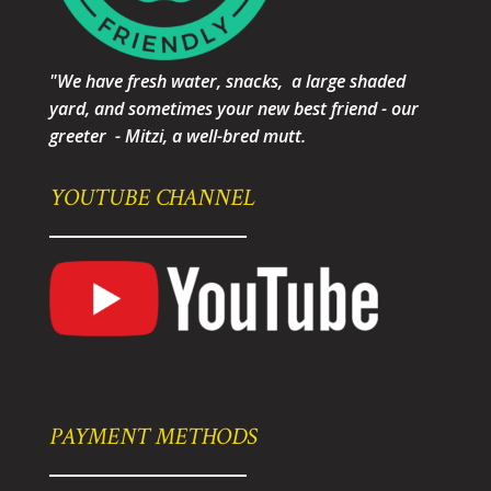
"We have fresh water, snacks, a large shaded
yard, and sometimes your new best friend - our
greeter - Mitzi, a well-bred mutt.
YOUTUBE CHANNEL
PAYMENT METHODS