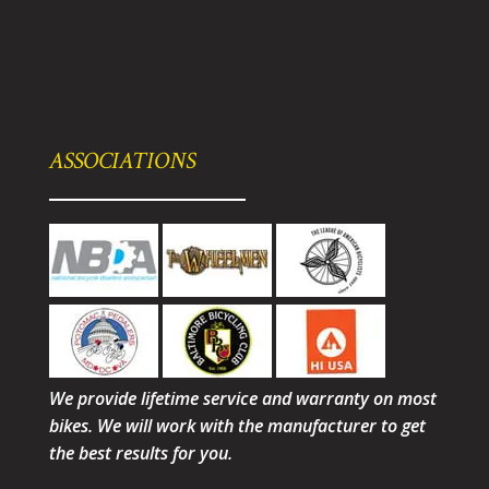
ASSOCIATIONS
We provide lifetime service and warranty on most
bikes. We will work with the manufacturer to get
the best results for you.