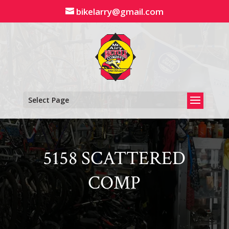
Skip
bikelarry@gmail.com
to
content
Select Page
5158 SCATTERED
COMP