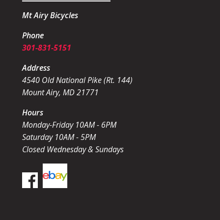
Mt Airy Bicycles
Phone
301-831-5151
Address
4540 Old National Pike (Rt. 144)
Mount Airy, MD 21771
Hours
Monday-Friday 10AM - 6PM
Saturday 10AM - 5PM
Closed Wednesday & Sundays