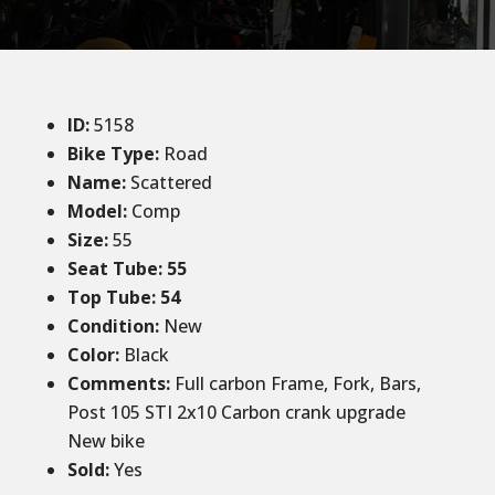
ID
:
5158
Bike Type:
Road
Name:
Scattered
Model:
Comp
Size:
55
Seat Tube: 55
Top Tube: 54
Condition
:
New
Color
:
Black
Comments:
Full carbon Frame, Fork, Bars,
Post 105 STI 2x10 Carbon crank upgrade
New bike
Sold
:
Yes