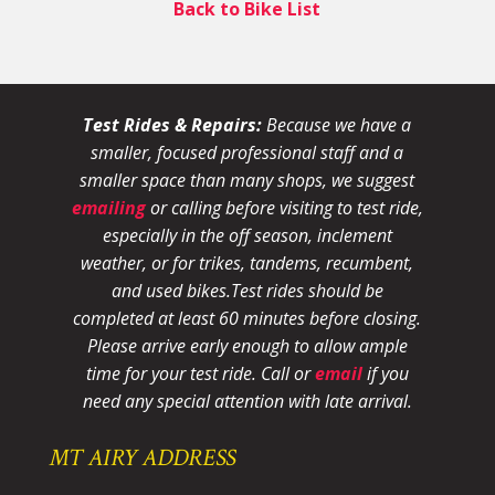
Back to Bike List
Test Rides & Repairs:
Because we have a
smaller, focused professional staff and a
smaller space than many shops, we suggest
emailing
or calling before visiting to test ride,
especially in the off season, inclement
weather, or for trikes, tandems, recumbent,
and used bikes.
Test rides should be
completed at least 60 minutes before closing.
Please arrive early enough to allow ample
time for your test ride
. Call or
email
if you
need any special attention with late arrival.
MT AIRY ADDRESS