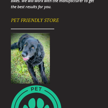
bikes. We will work with the manufacturer to get
the best results for you.
PET FRIENDLY STORE