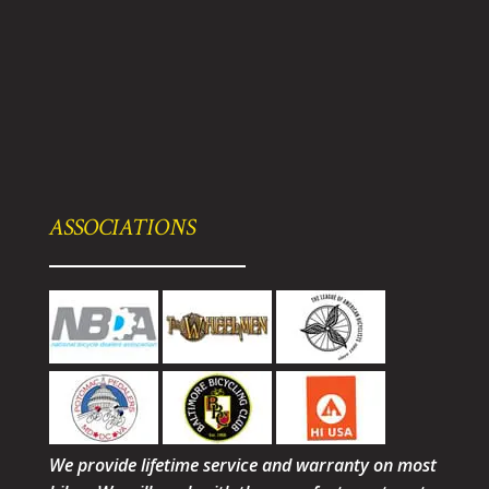
ASSOCIATIONS
We provide lifetime service and warranty on most