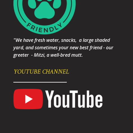
"We have fresh water, snacks, a large shaded
yard, and sometimes your new best friend - our
greeter - Mitzi, a well-bred mutt.
YOUTUBE CHANNEL