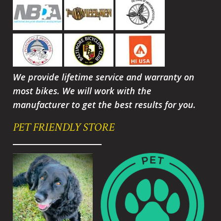
We provide lifetime service and warranty on
most bikes. We will work with the
manufacturer to get the best results for you.
PET FRIENDLY STORE