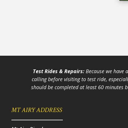
Test Rides & Repairs:
Because we have a 
calling before visiting to test ride, especi
should be completed at least 60 minutes be
MT AIRY ADDRESS