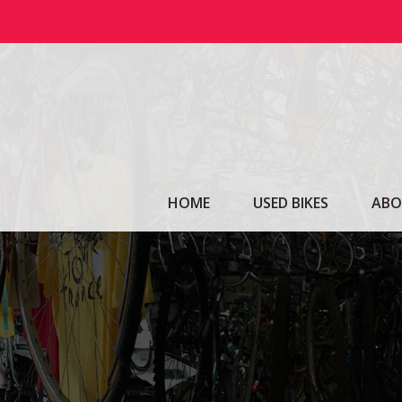
Skip
to
content
HOME
USED BIKES
ABO