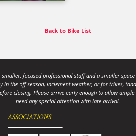
Back to Bike List
smaller, focused professional staff and a smaller spac
ally in the off season, inclement weather, or for trikes, 
fore closing. Please arrive early enough to allow ample t
need any special attention with late arrival.
ASSOCIATIONS