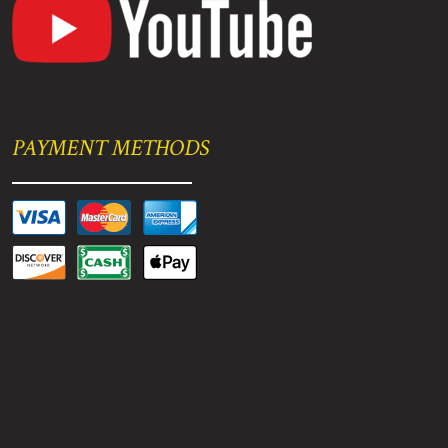
PAYMENT METHODS