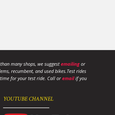
e than many shops, we suggest
emailing
or
tandems, recumbent, and used bikes.
Test rides
ime for your test ride
. Call or
email
if you
YOUTUBE CHANNEL