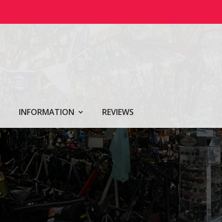
INFORMATION
REVIEWS