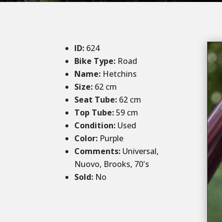
ID
:
624
Bike Type:
Road
Name:
Hetchins
Size
:
62 cm
Seat Tube:
62 cm
Top Tube:
59 cm
Condition
:
Used
Color
:
Purple
Comments
:
Universal,
Nuovo, Brooks, 70's
Sold
:
No