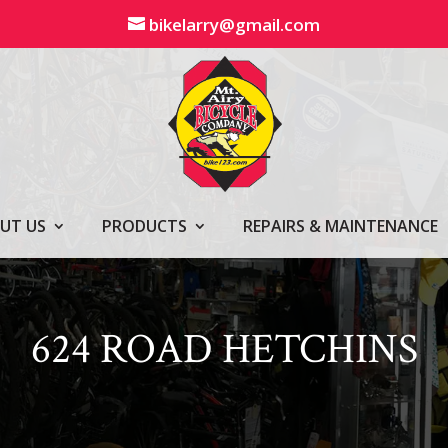
bikelarry@gmail.com
UT US
PRODUCTS
REPAIRS & MAINTENANCE
624 ROAD HETCHINS