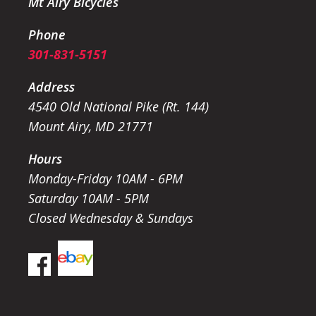
Mt Airy Bicycles
Phone
301-831-5151
Address
4540 Old National Pike (Rt. 144)
Mount Airy, MD 21771
Hours
Monday-Friday 10AM - 6PM
Saturday 10AM - 5PM
Closed Wednesday & Sundays