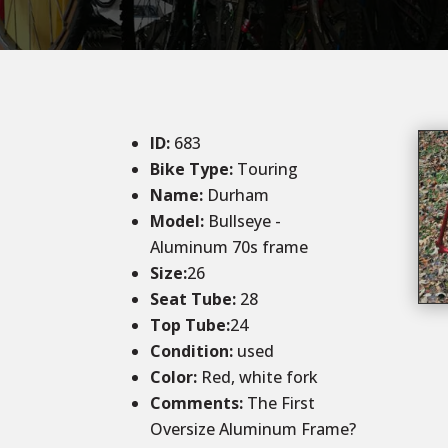
ID
:
683
Bike Type:
Touring
Name:
Durham
Model:
Bullseye -
Aluminum 70s frame
Size:
26
Seat Tube:
28
Top Tube:
24
Condition
:
used
Color
:
Red, white fork
Comments:
The First
Oversize Aluminum Frame?