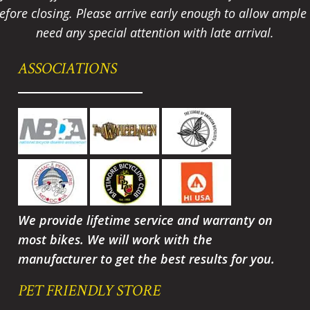
fore closing. Please arrive early enough to allow ample t
need any special attention with late arrival.
ASSOCIATIONS
We provide lifetime service and warranty on
most bikes. We will work with the
manufacturer to get the best results for you.
PET FRIENDLY STORE