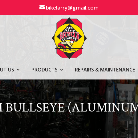
bikelarry@gmail.com
UT US
PRODUCTS
REPAIRS & MAINTENANCE
 BULLSEYE (ALUMINUM