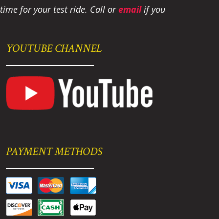
ime for your test ride
. Call or
email
if you
YOUTUBE CHANNEL
PAYMENT METHODS