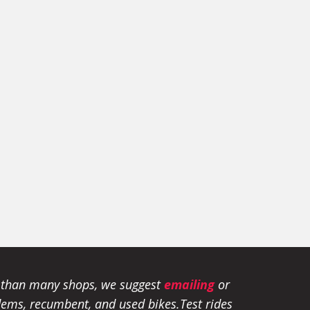
e than many shops, we suggest
emailing
or
tandems, recumbent, and used bikes.
Test rides