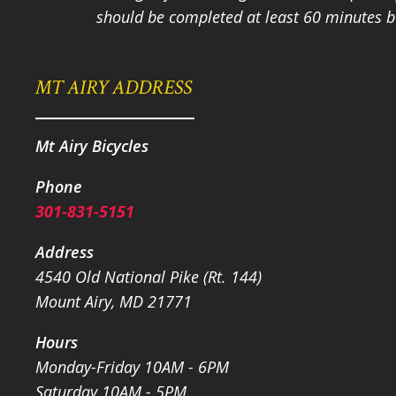
should be completed at least 60 minutes be
MT AIRY ADDRESS
Mt Airy Bicycles
Phone
301-831-5151
Address
4540 Old National Pike (Rt. 144)
Mount Airy, MD 21771
Hours
Monday-Friday 10AM - 6PM
Saturday 10AM - 5PM