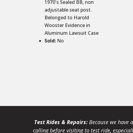
1970's Sealed BB, non
adjustable seat post.
Belonged to Harold
Wooster Evidence in
Aluminum Lawsuit Case
Sold
:
No
Test Rides & Repairs:
Because we have a 
calling before visiting to test ride, especi