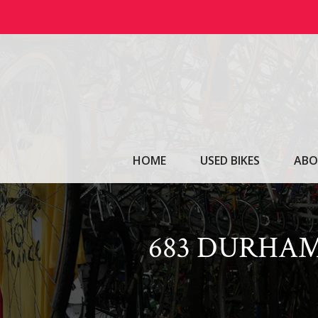
Skip
to
content
HOME
USED BIKES
ABO
683 DURHAM