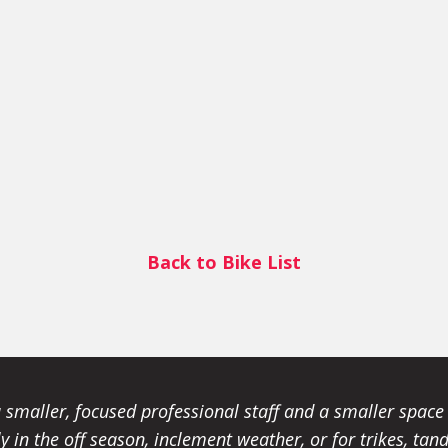
Back to Bike List
smaller, focused professional staff and a smaller spac
ally in the off season, inclement weather, or for trikes, 