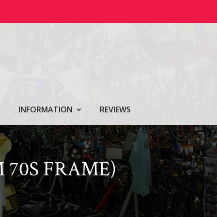
INFORMATION
REVIEWS
 70S FRAME)