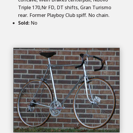
Triple 170,Nr FD, DT shifts, Gran Turismo
rear. Former Playboy Club spiff. No chain.
Sold
:
No