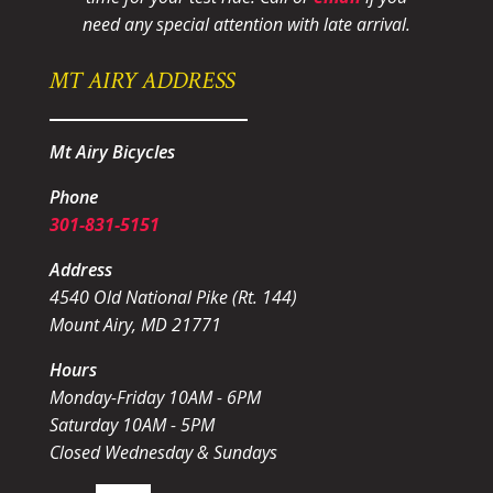
need any special attention with late arrival.
MT AIRY ADDRESS
Mt Airy Bicycles
Phone
301-831-5151
Address
4540 Old National Pike (Rt. 144)
Mount Airy, MD 21771
Hours
Monday-Friday 10AM - 6PM
Saturday 10AM - 5PM
Closed Wednesday & Sundays