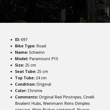
ID
:
697
Bike Type:
Road
Name:
Schwinn
Model:
Paramount P15
Size:
25 cm
Seat Tube:
25 cm
Top Tube:
24 cm
Condition
:
Original
Color
:
Chrome
Comments:
Original Red Pinstripes, Cinelli
Bivalent Hubs, Weinmann Rims-Dimples
concave, Wein Brakes centerpull, Nuovo