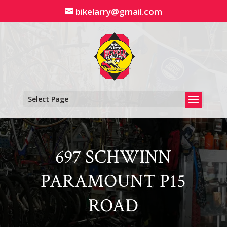
Skip
bikelarry@gmail.com
to
content
Select Page
697 SCHWINN
PARAMOUNT P15
ROAD