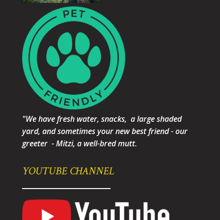
"We have fresh water, snacks, a large shaded
yard, and sometimes your new best friend - our
greeter - Mitzi, a well-bred mutt.
YOUTUBE CHANNEL