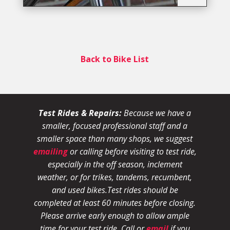
Back to Bike List
Test Rides & Repairs:
Because we have a
smaller, focused professional staff and a
smaller space than many shops, we suggest
emailing
or calling before visiting to test ride,
especially in the off season, inclement
weather, or for trikes, tandems, recumbent,
and used bikes.
Test rides should be
completed at least 60 minutes before closing.
Please arrive early enough to allow ample
time for your test ride
. Call or
email
if you