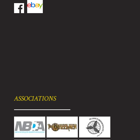
ASSOCIATIONS