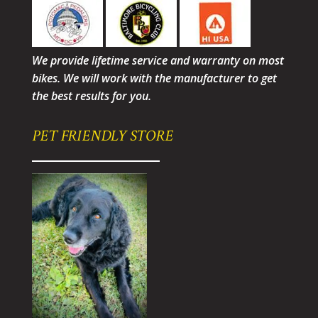
We provide lifetime service and warranty on most
bikes. We will work with the manufacturer to get
the best results for you.
PET FRIENDLY STORE