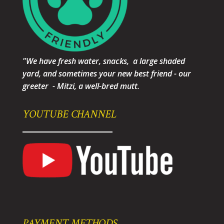
"We have fresh water, snacks, a large shaded
yard, and sometimes your new best friend - our
greeter - Mitzi, a well-bred mutt.
YOUTUBE CHANNEL
PAYMENT METHODS