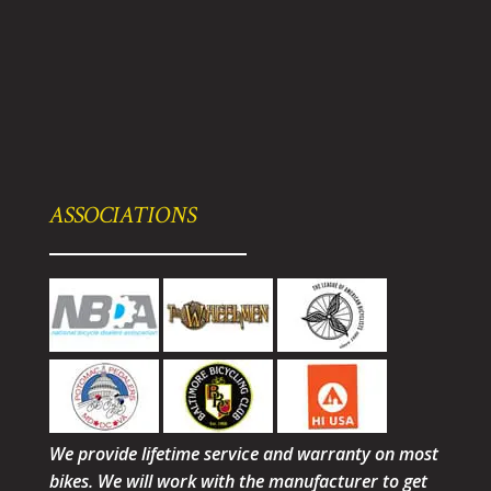
ASSOCIATIONS
We provide lifetime service and warranty on most
bikes. We will work with the manufacturer to get