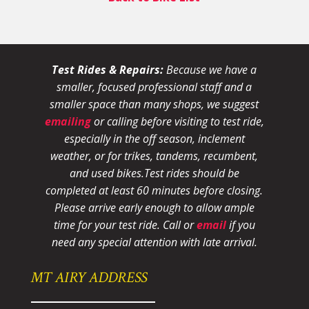
Test Rides & Repairs:
Because we have a
smaller, focused professional staff and a
smaller space than many shops, we suggest
emailing
or calling before visiting to test ride,
especially in the off season, inclement
weather, or for trikes, tandems, recumbent,
and used bikes.
Test rides should be
completed at least 60 minutes before closing.
Please arrive early enough to allow ample
time for your test ride
. Call or
email
if you
need any special attention with late arrival.
MT AIRY ADDRESS