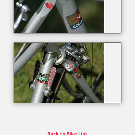
Back to Bike List