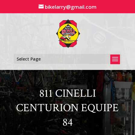
Skip
bikelarry@gmail.com
to
content
Select Page
811 CINELLI
CENTURION EQUIPE
84