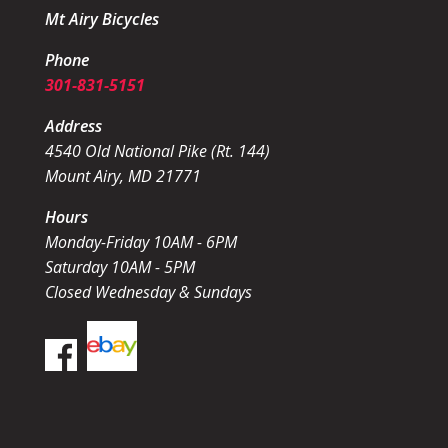
Mt Airy Bicycles
Phone
301-831-5151
Address
4540 Old National Pike (Rt. 144)
Mount Airy, MD 21771
Hours
Monday-Friday 10AM - 6PM
Saturday 10AM - 5PM
Closed Wednesday & Sundays