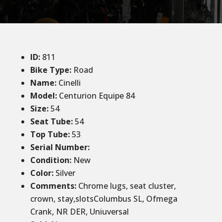
ID
:
811
Bike Type:
Road
Name:
Cinelli
Model:
Centurion Equipe 84
Size
:
54
Seat Tube
:
54
Top Tube
:
53
Serial Number:
Condition
:
New
Color
:
Silver
Comments
:
Chrome lugs, seat cluster,
crown, stay,slotsColumbus SL, Ofmega
Crank, NR DER, Uniuversal