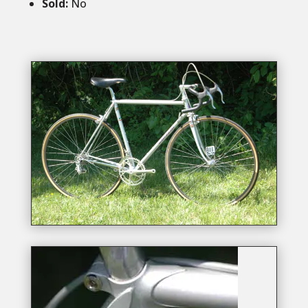
Sold
:
No