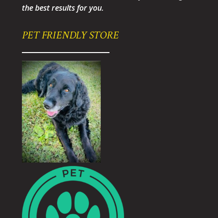
the best results for you.
PET FRIENDLY STORE