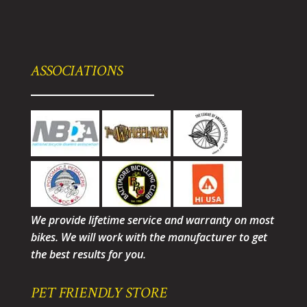
ASSOCIATIONS
We provide lifetime service and warranty on most
bikes. We will work with the manufacturer to get
the best results for you.
PET FRIENDLY STORE