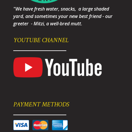
"We have fresh water, snacks, a large shaded
yard, and sometimes your new best friend - our
greeter - Mitzi, a well-bred mutt.
YOUTUBE CHANNEL
PAYMENT METHODS