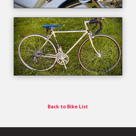
Back to Bike List