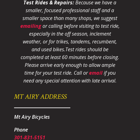
Test Rides & Repairs:
Because we have a
smaller, focused professional staff and a
smaller space than many shops, we suggest
emailing
or calling before visiting to test ride,
especially in the off season, inclement
weather, or for trikes, tandems, recumbent,
and used bikes.
Test rides should be
completed at least 60 minutes before closing.
Please arrive early enough to allow ample
time for your test ride
. Call or
email
if you
need any special attention with late arrival.
MT AIRY ADDRESS
Mt Airy Bicycles
Phone
301-831-5151