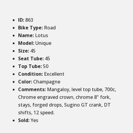
ID
:
863
Bike Type:
Road
Name:
Lotus
Model:
Unique
Size
:
45
Seat Tube
:
45
Top Tube
:
50
Condition
:
Excellent
Color
:
Champagne
Comments
:
Mangaloy, level top tube, 700c,
Chrome engraved crown, chrome 8" fork,
stays, forged drops, Sugino GT crank, DT
shifts, 12 speed.
Sold
:
Yes