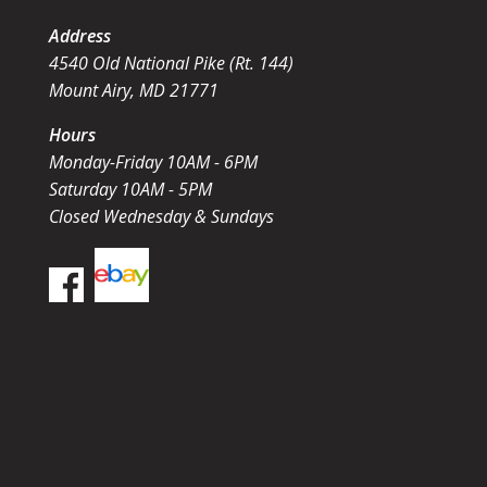
Address
4540 Old National Pike (Rt. 144)
Mount Airy, MD 21771
Hours
Monday-Friday 10AM - 6PM
Saturday 10AM - 5PM
Closed Wednesday & Sundays