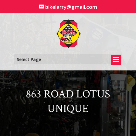
Skip
bikelarry@gmail.com
to
content
Select Page
863 ROAD LOTUS
UNIQUE