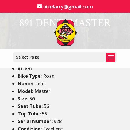
bikelarry@gmail.com
891 DENTI MASTER
Select Page
ID
:
891
Bike Type:
Road
Name:
Denti
Model:
Master
Size
:
56
Seat Tube
:
56
Top Tube
:
55
Serial Number:
928
Condition
:
Excellent