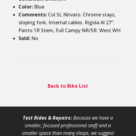
Color
:
Blue
Comments
:
Col SL Nirvato. Chrome stays,
sloping fork. Internal cables. Rigida Al 27".
Panto 1R Stem, Full Campy NR/SR. West WH
Sold
:
No
Back to Bike List
Test Rides & Repairs:
Because we have a
smaller, focused professional staff and a
smaller space than many shops, we suggest