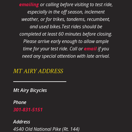
emailing
or calling before visiting to test ride,
especially in the off season, inclement
weather, or for trikes, tandems, recumbent,
and used bikes.
Test rides should be
completed at least 60 minutes before closing.
Please arrive early enough to allow ample
time for your test ride
. Call or
email
if you
need any special attention with late arrival.
MT AIRY ADDRESS
Mt Airy Bicycles
Phone
301-831-5151
Address
4540 Old National Pike (Rt. 144)