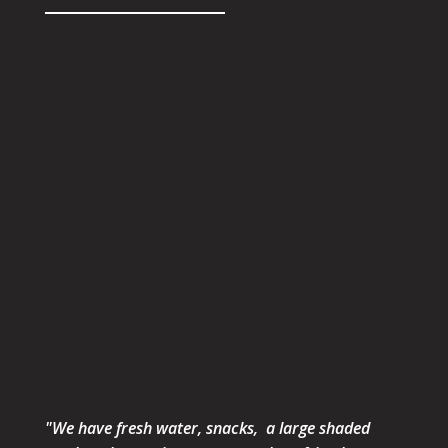
"We have fresh water, snacks, a large shaded