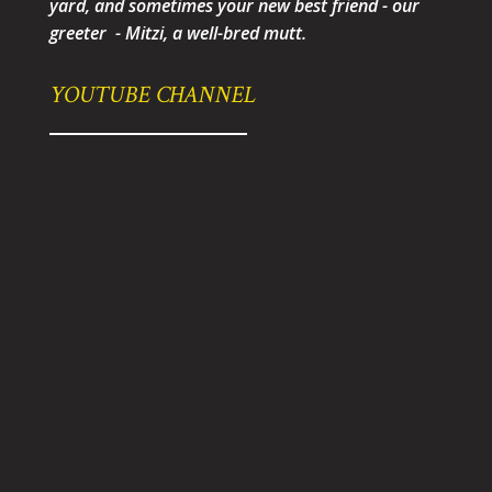
yard, and sometimes your new best friend - our
greeter - Mitzi, a well-bred mutt.
YOUTUBE CHANNEL