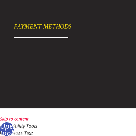
PAYMENT METHODS
bikelarry@gmail.com
|
Powered By Ziplocal
|
Sitemap
Skip to content
Open
Accessibility Tools
toolbar
Increase Text